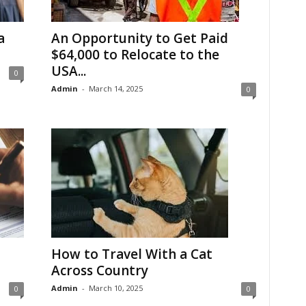
a
An Opportunity to Get Paid
$64,000 to Relocate to the
USA...
0
Admin
-
March 14, 2025
0
How to Travel With a Cat
Across Country
Admin
-
March 10, 2025
0
0