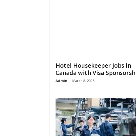
Hotel Housekeeper Jobs in
Canada with Visa Sponsorsh
Admin
-
March 8, 2025