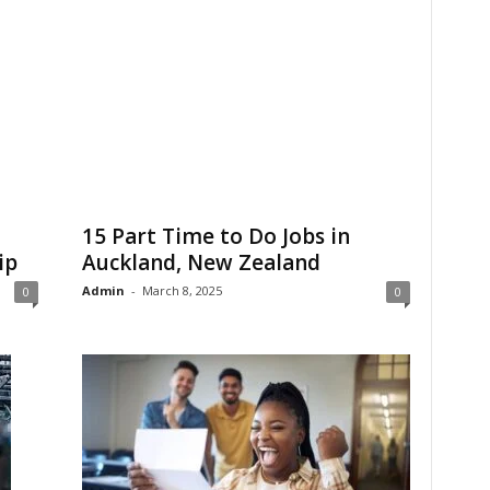
15 Part Time to Do Jobs in
ip
Auckland, New Zealand
Admin
-
March 8, 2025
0
0