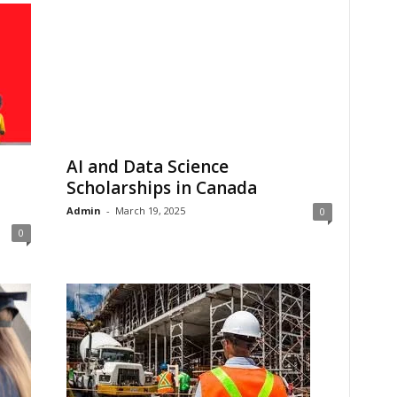
AI and Data Science
Scholarships in Canada
Admin
-
March 19, 2025
0
0