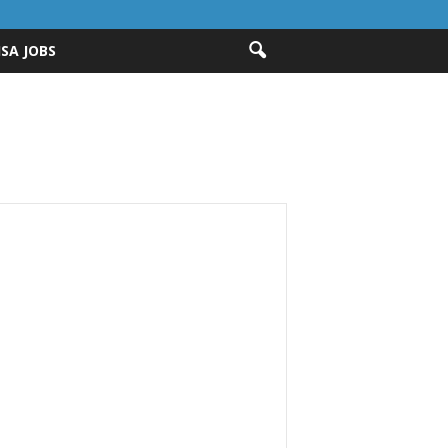
ISA JOBS