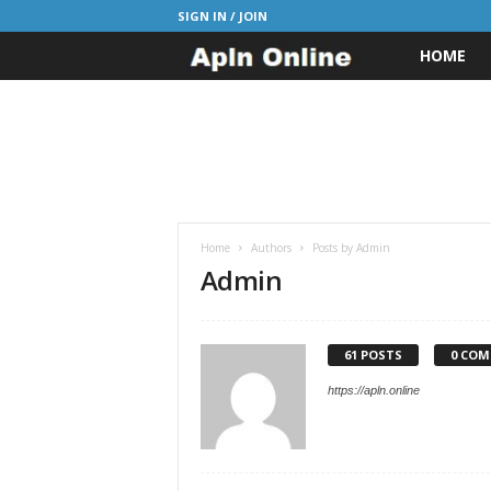
SIGN IN / JOIN
HOME
A
p
l
n
J
Home
Authors
Posts by Admin
Admin
o
b
61 POSTS
0 CO
https://apln.online
s