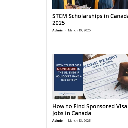
STEM Scholarships in Canad
2025
Admin
-
March 19, 2025
How to Find Sponsored Visa
Jobs in Canada
Admin
-
March 13, 2025