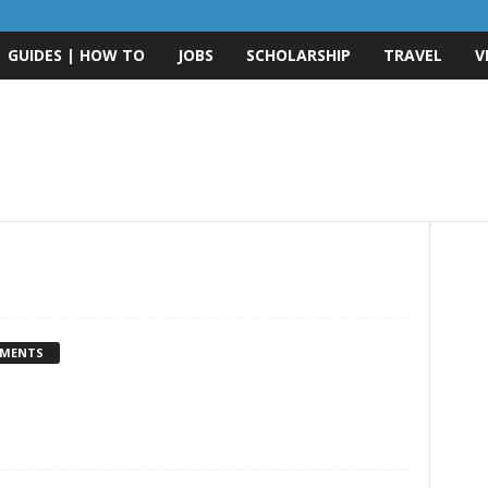
GUIDES | HOW TO
JOBS
SCHOLARSHIP
TRAVEL
V
MMENTS