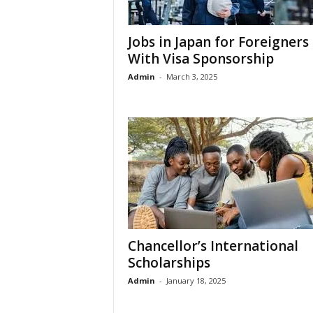
Jobs in Japan for Foreigners
With Visa Sponsorship
Admin
-
March 3, 2025
Chancellor’s International
Scholarships
Admin
-
January 18, 2025