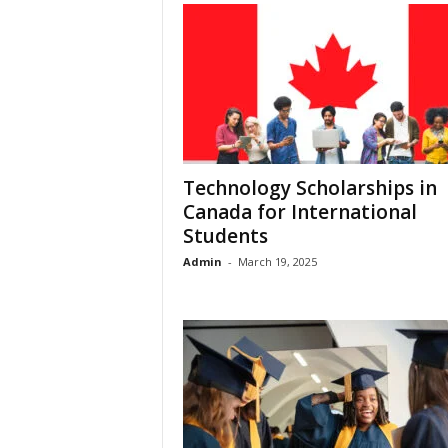
Technology Scholarships in
Canada for International
Students
Admin
-
March 19, 2025