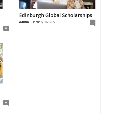
Edinburgh Global Scholarships
Admin
-
January 18, 2025
0
0
0