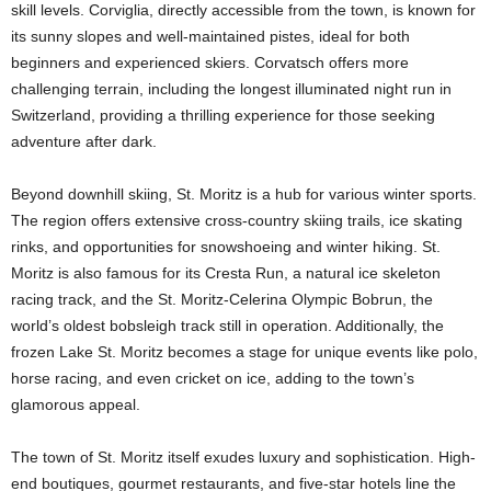
skill levels. Corviglia, directly accessible from the town, is known for
its sunny slopes and well-maintained pistes, ideal for both
beginners and experienced skiers. Corvatsch offers more
challenging terrain, including the longest illuminated night run in
Switzerland, providing a thrilling experience for those seeking
adventure after dark.
Beyond downhill skiing, St. Moritz is a hub for various winter sports.
The region offers extensive cross-country skiing trails, ice skating
rinks, and opportunities for snowshoeing and winter hiking. St.
Moritz is also famous for its Cresta Run, a natural ice skeleton
racing track, and the St. Moritz-Celerina Olympic Bobrun, the
world’s oldest bobsleigh track still in operation. Additionally, the
frozen Lake St. Moritz becomes a stage for unique events like polo,
horse racing, and even cricket on ice, adding to the town’s
glamorous appeal.
The town of St. Moritz itself exudes luxury and sophistication. High-
end boutiques, gourmet restaurants, and five-star hotels line the