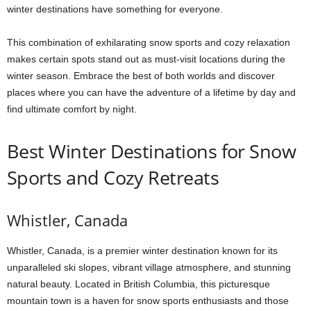
winter destinations have something for everyone.
This combination of exhilarating snow sports and cozy relaxation
makes certain spots stand out as must-visit locations during the
winter season. Embrace the best of both worlds and discover
places where you can have the adventure of a lifetime by day and
find ultimate comfort by night.
Best Winter Destinations for Snow
Sports and Cozy Retreats
Whistler, Canada
Whistler, Canada, is a premier winter destination known for its
unparalleled ski slopes, vibrant village atmosphere, and stunning
natural beauty. Located in British Columbia, this picturesque
mountain town is a haven for snow sports enthusiasts and those