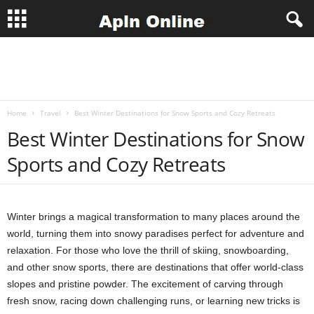
A
p
Home
Travel
Best Winter Destinations for Snow Sports and Cozy Retreats
l
Best Winter Destinations for Snow
n
Sports and Cozy Retreats
J
o
Winter brings a magical transformation to many places around the
world, turning them into snowy paradises perfect for adventure and
b
relaxation. For those who love the thrill of skiing, snowboarding,
and other snow sports, there are destinations that offer world-class
s
slopes and pristine powder. The excitement of carving through
fresh snow, racing down challenging runs, or learning new tricks is