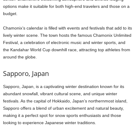
options make it suitable for both high-end travelers and those on a
budget.
Chamonix’s calendar is filled with events and festivals that add to its
lively winter scene. The town hosts the famous Chamonix Unlimited
Festival, a celebration of electronic music and winter sports, and
the Kandahar World Cup downhill race, attracting top athletes from
around the globe.
Sapporo, Japan
Sapporo, Japan, is a captivating winter destination known for its
abundant snowfall, vibrant cultural scene, and unique winter
festivals. As the capital of Hokkaido, Japan’s northernmost island,
Sapporo offers a blend of urban excitement and natural beauty,
making it a perfect spot for snow sports enthusiasts and those
looking to experience Japanese winter traditions.