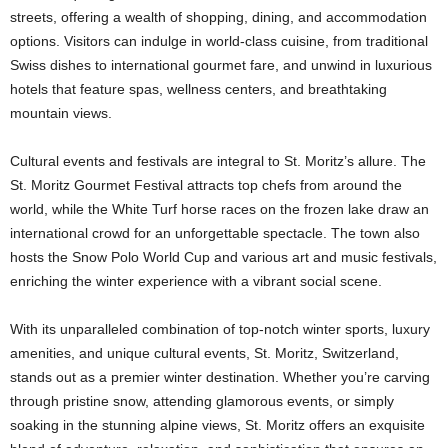
streets, offering a wealth of shopping, dining, and accommodation
options. Visitors can indulge in world-class cuisine, from traditional
Swiss dishes to international gourmet fare, and unwind in luxurious
hotels that feature spas, wellness centers, and breathtaking
mountain views.
Cultural events and festivals are integral to St. Moritz’s allure. The
St. Moritz Gourmet Festival attracts top chefs from around the
world, while the White Turf horse races on the frozen lake draw an
international crowd for an unforgettable spectacle. The town also
hosts the Snow Polo World Cup and various art and music festivals,
enriching the winter experience with a vibrant social scene.
With its unparalleled combination of top-notch winter sports, luxury
amenities, and unique cultural events, St. Moritz, Switzerland,
stands out as a premier winter destination. Whether you’re carving
through pristine snow, attending glamorous events, or simply
soaking in the stunning alpine views, St. Moritz offers an exquisite