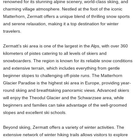
renowned for its stunning alpine scenery, world-class skiing, and
charming village atmosphere. Nestled at the foot of the iconic
Matterhorn, Zermatt offers a unique blend of thrilling snow sports
and serene relaxation, making it a top destination for winter
travelers.
Zermatt’s ski area is one of the largest in the Alps, with over 360
kilometers of pistes catering to all levels of skiers and
snowboarders. The region is known for its reliable snow conditions
and extensive terrain, which includes everything from gentle
beginner slopes to challenging off-piste runs. The Matterhorn
Glacier Paradise is the highest ski area in Europe, providing year-
round skiing and breathtaking panoramic views. Advanced skiers
will enjoy the Theodul Glacier and the Schwarzsee area, while
beginners and families can take advantage of the well-groomed
slopes and excellent ski schools.
Beyond skiing, Zermatt offers a variety of winter activities. The
extensive network of winter hiking trails allows visitors to explore