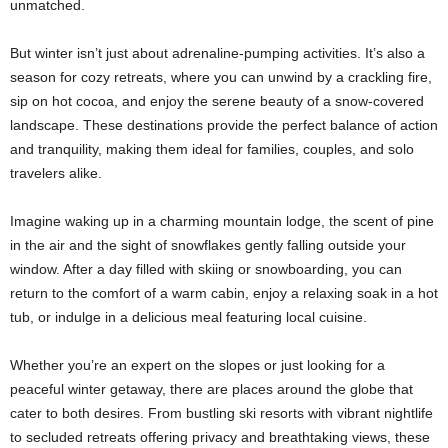
unmatched.
But winter isn’t just about adrenaline-pumping activities. It’s also a
season for cozy retreats, where you can unwind by a crackling fire,
sip on hot cocoa, and enjoy the serene beauty of a snow-covered
landscape. These destinations provide the perfect balance of action
and tranquility, making them ideal for families, couples, and solo
travelers alike.
Imagine waking up in a charming mountain lodge, the scent of pine
in the air and the sight of snowflakes gently falling outside your
window. After a day filled with skiing or snowboarding, you can
return to the comfort of a warm cabin, enjoy a relaxing soak in a hot
tub, or indulge in a delicious meal featuring local cuisine.
Whether you’re an expert on the slopes or just looking for a
peaceful winter getaway, there are places around the globe that
cater to both desires. From bustling ski resorts with vibrant nightlife
to secluded retreats offering privacy and breathtaking views, these