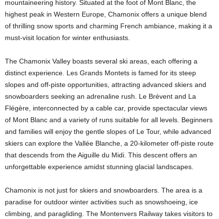
mountaineering history. Situated at the foot of Mont Blanc, the
highest peak in Western Europe, Chamonix offers a unique blend
of thrilling snow sports and charming French ambiance, making it a
must-visit location for winter enthusiasts.
The Chamonix Valley boasts several ski areas, each offering a
distinct experience. Les Grands Montets is famed for its steep
slopes and off-piste opportunities, attracting advanced skiers and
snowboarders seeking an adrenaline rush. Le Brévent and La
Flégère, interconnected by a cable car, provide spectacular views
of Mont Blanc and a variety of runs suitable for all levels. Beginners
and families will enjoy the gentle slopes of Le Tour, while advanced
skiers can explore the Vallée Blanche, a 20-kilometer off-piste route
that descends from the Aiguille du Midi. This descent offers an
unforgettable experience amidst stunning glacial landscapes.
Chamonix is not just for skiers and snowboarders. The area is a
paradise for outdoor winter activities such as snowshoeing, ice
climbing, and paragliding. The Montenvers Railway takes visitors to