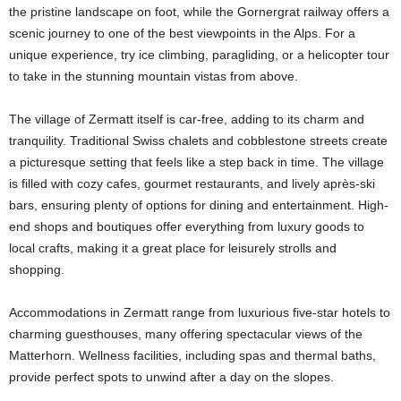
the pristine landscape on foot, while the Gornergrat railway offers a
scenic journey to one of the best viewpoints in the Alps. For a
unique experience, try ice climbing, paragliding, or a helicopter tour
to take in the stunning mountain vistas from above.
The village of Zermatt itself is car-free, adding to its charm and
tranquility. Traditional Swiss chalets and cobblestone streets create
a picturesque setting that feels like a step back in time. The village
is filled with cozy cafes, gourmet restaurants, and lively après-ski
bars, ensuring plenty of options for dining and entertainment. High-
end shops and boutiques offer everything from luxury goods to
local crafts, making it a great place for leisurely strolls and
shopping.
Accommodations in Zermatt range from luxurious five-star hotels to
charming guesthouses, many offering spectacular views of the
Matterhorn. Wellness facilities, including spas and thermal baths,
provide perfect spots to unwind after a day on the slopes.