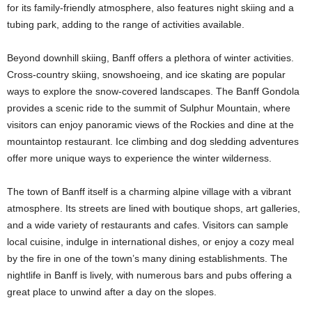
for its family-friendly atmosphere, also features night skiing and a
tubing park, adding to the range of activities available.
Beyond downhill skiing, Banff offers a plethora of winter activities.
Cross-country skiing, snowshoeing, and ice skating are popular
ways to explore the snow-covered landscapes. The Banff Gondola
provides a scenic ride to the summit of Sulphur Mountain, where
visitors can enjoy panoramic views of the Rockies and dine at the
mountaintop restaurant. Ice climbing and dog sledding adventures
offer more unique ways to experience the winter wilderness.
The town of Banff itself is a charming alpine village with a vibrant
atmosphere. Its streets are lined with boutique shops, art galleries,
and a wide variety of restaurants and cafes. Visitors can sample
local cuisine, indulge in international dishes, or enjoy a cozy meal
by the fire in one of the town’s many dining establishments. The
nightlife in Banff is lively, with numerous bars and pubs offering a
great place to unwind after a day on the slopes.