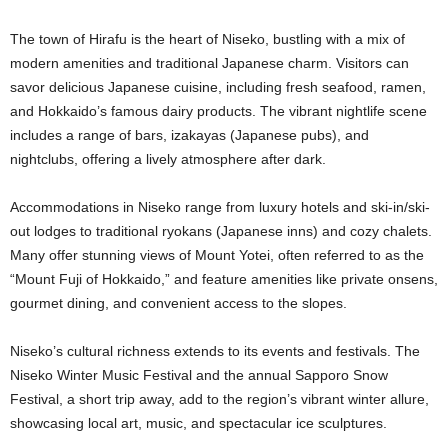
The town of Hirafu is the heart of Niseko, bustling with a mix of
modern amenities and traditional Japanese charm. Visitors can
savor delicious Japanese cuisine, including fresh seafood, ramen,
and Hokkaido’s famous dairy products. The vibrant nightlife scene
includes a range of bars, izakayas (Japanese pubs), and
nightclubs, offering a lively atmosphere after dark.
Accommodations in Niseko range from luxury hotels and ski-in/ski-
out lodges to traditional ryokans (Japanese inns) and cozy chalets.
Many offer stunning views of Mount Yotei, often referred to as the
“Mount Fuji of Hokkaido,” and feature amenities like private onsens,
gourmet dining, and convenient access to the slopes.
Niseko’s cultural richness extends to its events and festivals. The
Niseko Winter Music Festival and the annual Sapporo Snow
Festival, a short trip away, add to the region’s vibrant winter allure,
showcasing local art, music, and spectacular ice sculptures.