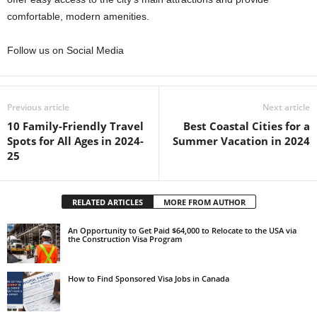
comfortable, modern amenities.
Follow us on Social Media
Previous article
Next article
10 Family-Friendly Travel
Best Coastal Cities for a
Spots for All Ages in 2024-
Summer Vacation in 2024
25
RELATED ARTICLES
MORE FROM AUTHOR
An Opportunity to Get Paid $64,000 to Relocate to the USA via
the Construction Visa Program
How to Find Sponsored Visa Jobs in Canada