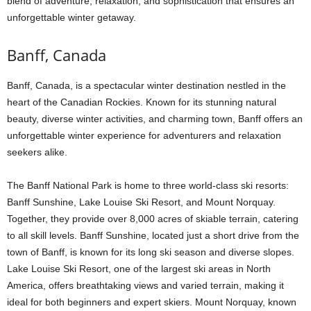
blend of adventure, relaxation, and sophistication that ensures an
unforgettable winter getaway.
Banff, Canada
Banff, Canada, is a spectacular winter destination nestled in the
heart of the Canadian Rockies. Known for its stunning natural
beauty, diverse winter activities, and charming town, Banff offers an
unforgettable winter experience for adventurers and relaxation
seekers alike.
The Banff National Park is home to three world-class ski resorts:
Banff Sunshine, Lake Louise Ski Resort, and Mount Norquay.
Together, they provide over 8,000 acres of skiable terrain, catering
to all skill levels. Banff Sunshine, located just a short drive from the
town of Banff, is known for its long ski season and diverse slopes.
Lake Louise Ski Resort, one of the largest ski areas in North
America, offers breathtaking views and varied terrain, making it
ideal for both beginners and expert skiers. Mount Norquay, known