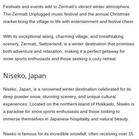
Festivals and events add to Zermatt’s vibrant winter atmosphere.
The Zermatt Unplugged music festival and the annual Christmas
market bring the village to life with entertainment and festive cheer.
With its exceptional skiing, charming village, and breathtaking
scenery, Zermatt, Switzerland, is a winter destination that promises
both adventure and relaxation, making it a perfect getaway for
snow sports enthusiasts and those seeking a cozy retreat.
Niseko, Japan
Niseko, Japan, is a renowned winter destination celebrated for its
deep powder snow, stunning scenery, and unique cultural
experiences. Located on the northern island of Hokkaido, Niseko is
a paradise for snow sports enthusiasts and those looking to
immerse themselves in Japanese hospitality and natural beauty.
Niseko is famous for its incredible snowfall, often receiving over 15