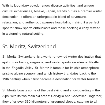
With its legendary powder snow, diverse activities, and unique
cultural experiences, Niseko, Japan, stands out as a premier winter
destination. It offers an unforgettable blend of adventure,
relaxation, and authentic Japanese hospitality, making it a perfect
spot for snow sports enthusiasts and those seeking a cozy retreat
in a stunning natural setting.
St. Moritz, Switzerland
St. Moritz, Switzerland, is a world-renowned winter destination that
epitomizes luxury, elegance, and winter sports excellence. Nestled
in the Engadin Valley, St. Moritz is famous for its chic atmosphere,
pristine alpine scenery, and a rich history that dates back to the
19th century when it first became a destination for winter tourism.
St. Moritz boasts some of the best skiing and snowboarding in the
Alps, with its two main ski areas: Corviglia and Corvatsch. Together,
they offer over 350 kilometers of groomed slopes, catering to all