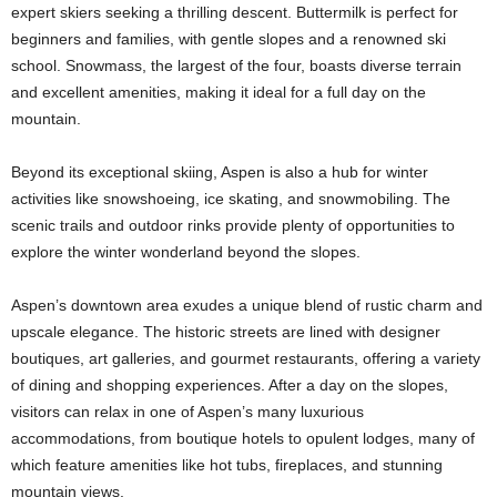
expert skiers seeking a thrilling descent. Buttermilk is perfect for
beginners and families, with gentle slopes and a renowned ski
school. Snowmass, the largest of the four, boasts diverse terrain
and excellent amenities, making it ideal for a full day on the
mountain.
Beyond its exceptional skiing, Aspen is also a hub for winter
activities like snowshoeing, ice skating, and snowmobiling. The
scenic trails and outdoor rinks provide plenty of opportunities to
explore the winter wonderland beyond the slopes.
Aspen’s downtown area exudes a unique blend of rustic charm and
upscale elegance. The historic streets are lined with designer
boutiques, art galleries, and gourmet restaurants, offering a variety
of dining and shopping experiences. After a day on the slopes,
visitors can relax in one of Aspen’s many luxurious
accommodations, from boutique hotels to opulent lodges, many of
which feature amenities like hot tubs, fireplaces, and stunning
mountain views.