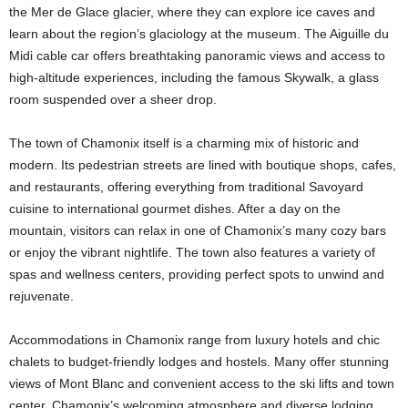
the Mer de Glace glacier, where they can explore ice caves and
learn about the region’s glaciology at the museum. The Aiguille du
Midi cable car offers breathtaking panoramic views and access to
high-altitude experiences, including the famous Skywalk, a glass
room suspended over a sheer drop.
The town of Chamonix itself is a charming mix of historic and
modern. Its pedestrian streets are lined with boutique shops, cafes,
and restaurants, offering everything from traditional Savoyard
cuisine to international gourmet dishes. After a day on the
mountain, visitors can relax in one of Chamonix’s many cozy bars
or enjoy the vibrant nightlife. The town also features a variety of
spas and wellness centers, providing perfect spots to unwind and
rejuvenate.
Accommodations in Chamonix range from luxury hotels and chic
chalets to budget-friendly lodges and hostels. Many offer stunning
views of Mont Blanc and convenient access to the ski lifts and town
center. Chamonix’s welcoming atmosphere and diverse lodging