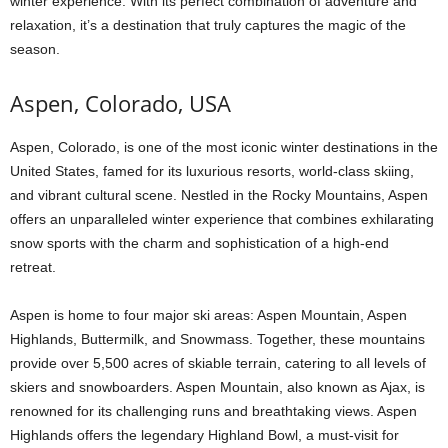
winter experience. With its perfect combination of adventure and
relaxation, it’s a destination that truly captures the magic of the
season.
Aspen, Colorado, USA
Aspen, Colorado, is one of the most iconic winter destinations in the
United States, famed for its luxurious resorts, world-class skiing,
and vibrant cultural scene. Nestled in the Rocky Mountains, Aspen
offers an unparalleled winter experience that combines exhilarating
snow sports with the charm and sophistication of a high-end
retreat.
Aspen is home to four major ski areas: Aspen Mountain, Aspen
Highlands, Buttermilk, and Snowmass. Together, these mountains
provide over 5,500 acres of skiable terrain, catering to all levels of
skiers and snowboarders. Aspen Mountain, also known as Ajax, is
renowned for its challenging runs and breathtaking views. Aspen
Highlands offers the legendary Highland Bowl, a must-visit for