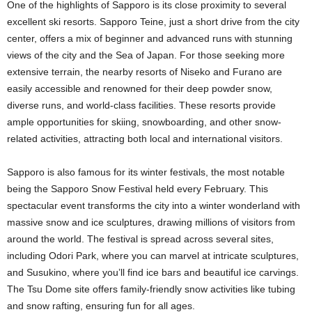
One of the highlights of Sapporo is its close proximity to several
excellent ski resorts. Sapporo Teine, just a short drive from the city
center, offers a mix of beginner and advanced runs with stunning
views of the city and the Sea of Japan. For those seeking more
extensive terrain, the nearby resorts of Niseko and Furano are
easily accessible and renowned for their deep powder snow,
diverse runs, and world-class facilities. These resorts provide
ample opportunities for skiing, snowboarding, and other snow-
related activities, attracting both local and international visitors.
Sapporo is also famous for its winter festivals, the most notable
being the Sapporo Snow Festival held every February. This
spectacular event transforms the city into a winter wonderland with
massive snow and ice sculptures, drawing millions of visitors from
around the world. The festival is spread across several sites,
including Odori Park, where you can marvel at intricate sculptures,
and Susukino, where you’ll find ice bars and beautiful ice carvings.
The Tsu Dome site offers family-friendly snow activities like tubing
and snow rafting, ensuring fun for all ages.