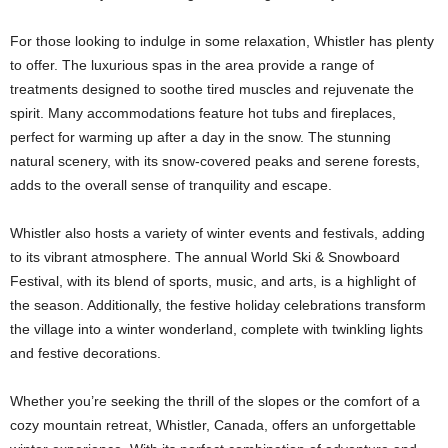
For those looking to indulge in some relaxation, Whistler has plenty
to offer. The luxurious spas in the area provide a range of
treatments designed to soothe tired muscles and rejuvenate the
spirit. Many accommodations feature hot tubs and fireplaces,
perfect for warming up after a day in the snow. The stunning
natural scenery, with its snow-covered peaks and serene forests,
adds to the overall sense of tranquility and escape.
Whistler also hosts a variety of winter events and festivals, adding
to its vibrant atmosphere. The annual World Ski & Snowboard
Festival, with its blend of sports, music, and arts, is a highlight of
the season. Additionally, the festive holiday celebrations transform
the village into a winter wonderland, complete with twinkling lights
and festive decorations.
Whether you’re seeking the thrill of the slopes or the comfort of a
cozy mountain retreat, Whistler, Canada, offers an unforgettable