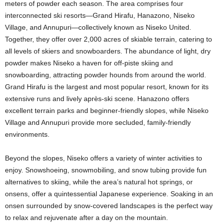
meters of powder each season. The area comprises four
interconnected ski resorts—Grand Hirafu, Hanazono, Niseko
Village, and Annupuri—collectively known as Niseko United.
Together, they offer over 2,000 acres of skiable terrain, catering to
all levels of skiers and snowboarders. The abundance of light, dry
powder makes Niseko a haven for off-piste skiing and
snowboarding, attracting powder hounds from around the world.
Grand Hirafu is the largest and most popular resort, known for its
extensive runs and lively après-ski scene. Hanazono offers
excellent terrain parks and beginner-friendly slopes, while Niseko
Village and Annupuri provide more secluded, family-friendly
environments.
Beyond the slopes, Niseko offers a variety of winter activities to
enjoy. Snowshoeing, snowmobiling, and snow tubing provide fun
alternatives to skiing, while the area’s natural hot springs, or
onsens, offer a quintessential Japanese experience. Soaking in an
onsen surrounded by snow-covered landscapes is the perfect way
to relax and rejuvenate after a day on the mountain.