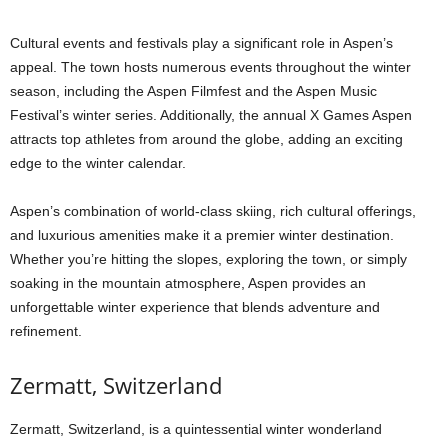
Cultural events and festivals play a significant role in Aspen’s
appeal. The town hosts numerous events throughout the winter
season, including the Aspen Filmfest and the Aspen Music
Festival’s winter series. Additionally, the annual X Games Aspen
attracts top athletes from around the globe, adding an exciting
edge to the winter calendar.
Aspen’s combination of world-class skiing, rich cultural offerings,
and luxurious amenities make it a premier winter destination.
Whether you’re hitting the slopes, exploring the town, or simply
soaking in the mountain atmosphere, Aspen provides an
unforgettable winter experience that blends adventure and
refinement.
Zermatt, Switzerland
Zermatt, Switzerland, is a quintessential winter wonderland