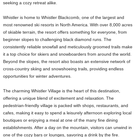
seeking a cozy retreat alike.
Whistler is home to Whistler Blackcomb, one of the largest and
most renowned ski resorts in North America. With over 8,000 acres
of skiable terrain, the resort offers something for everyone, from
beginner slopes to challenging black diamond runs. The
consistently reliable snowfall and meticulously groomed trails make
it a top choice for skiers and snowboarders from around the world.
Beyond the slopes, the resort also boasts an extensive network of
cross-country skiing and snowshoeing trails, providing endless
opportunities for winter adventures.
The charming Whistler Village is the heart of this destination,
offering a unique blend of excitement and relaxation. The
pedestrian-friendly village is packed with shops, restaurants, and
cafes, making it easy to spend a leisurely afternoon exploring local
boutiques or enjoying a meal at one of the many fine dining
establishments. After a day on the mountain, visitors can unwind in
one of the cozy bars or lounges, savoring a drink by the fire.