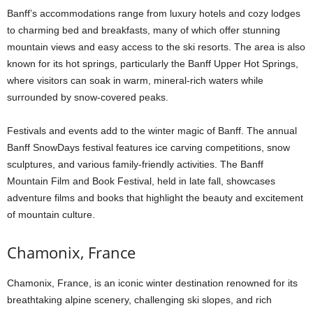
Banff’s accommodations range from luxury hotels and cozy lodges
to charming bed and breakfasts, many of which offer stunning
mountain views and easy access to the ski resorts. The area is also
known for its hot springs, particularly the Banff Upper Hot Springs,
where visitors can soak in warm, mineral-rich waters while
surrounded by snow-covered peaks.
Festivals and events add to the winter magic of Banff. The annual
Banff SnowDays festival features ice carving competitions, snow
sculptures, and various family-friendly activities. The Banff
Mountain Film and Book Festival, held in late fall, showcases
adventure films and books that highlight the beauty and excitement
of mountain culture.
Chamonix, France
Chamonix, France, is an iconic winter destination renowned for its
breathtaking alpine scenery, challenging ski slopes, and rich