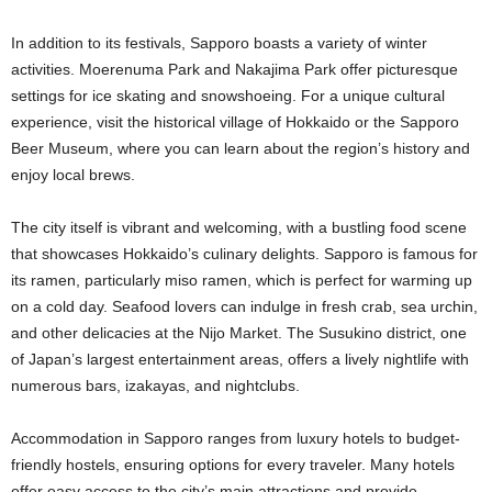
In addition to its festivals, Sapporo boasts a variety of winter
activities. Moerenuma Park and Nakajima Park offer picturesque
settings for ice skating and snowshoeing. For a unique cultural
experience, visit the historical village of Hokkaido or the Sapporo
Beer Museum, where you can learn about the region’s history and
enjoy local brews.
The city itself is vibrant and welcoming, with a bustling food scene
that showcases Hokkaido’s culinary delights. Sapporo is famous for
its ramen, particularly miso ramen, which is perfect for warming up
on a cold day. Seafood lovers can indulge in fresh crab, sea urchin,
and other delicacies at the Nijo Market. The Susukino district, one
of Japan’s largest entertainment areas, offers a lively nightlife with
numerous bars, izakayas, and nightclubs.
Accommodation in Sapporo ranges from luxury hotels to budget-
friendly hostels, ensuring options for every traveler. Many hotels
offer easy access to the city’s main attractions and provide