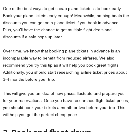
One of the best ways to get cheap plane tickets is to book early.
Book your plane tickets early enough! Meanwhile, nothing beats the
discounts you can get on a plane ticket if you book in advance.
Plus, you’ll have the chance to get multiple flight deals and
discounts if a sale pops up later.
Over time, we know that booking plane tickets in advance is an
incomparable way to benefit from reduced airfares. We also
recommend you try this tip as it will help you book great flights.
Additionally, you should start researching airline ticket prices about
3-4 months before your trip.
This will give you an idea of ​​how prices fluctuate and prepare you
for your reservations. Once you have researched flight ticket prices,
you should book your tickets a month or two before your trip. This
will help you get the perfect cheap price.