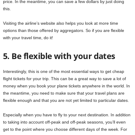
price. In the meantime, you can save a few dollars by just doing
this.
Visiting the airline’s website also helps you look at more time
options than those offered by aggregators. So if you are flexible
with your travel time, do it!
5. Be flexible with your dates
Interestingly, this is one of the most essential ways to get cheap
flight tickets for your trip. This can be a great way to save a lot of
money when you book your plane tickets anywhere in the world. In
the meantime, you need to make sure that your travel plans are
flexible enough and that you are not yet limited to particular dates.
Especially when you have to fly to your next destination. In addition
to taking into account off-peak and off-peak seasons, you’ll even
get to the point where you choose different days of the week. For