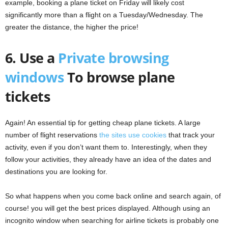
example, booking a plane ticket on Friday will likely cost
significantly more than a flight on a Tuesday/Wednesday. The
greater the distance, the higher the price!
6. Use a
Private browsing
windows
To browse plane
tickets
Again! An essential tip for getting cheap plane tickets. A large
number of flight reservations
the sites use cookies
that track your
activity, even if you don’t want them to. Interestingly, when they
follow your activities, they already have an idea of ​​the dates and
destinations you are looking for.
So what happens when you come back online and search again, of
course! you will get the best prices displayed. Although using an
incognito window when searching for airline tickets is probably one