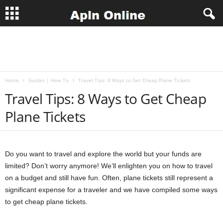
A
p
Home
Guides | How To
Travel Tips: 8 Ways to Get Cheap Plane Tickets
l
Travel Tips: 8 Ways to Get Cheap
n
Plane Tickets
J
o
Do you want to travel and explore the world but your funds are
limited? Don’t worry anymore! We’ll enlighten you on how to travel
b
on a budget and still have fun. Often, plane tickets still represent a
significant expense for a traveler and we have compiled some ways
s
to get cheap plane tickets.