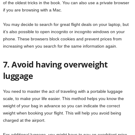
of the oldest tricks in the book. You can also use a private browser
if you are browsing with a Mac.
You may decide to search for great flight deals on your laptop, but
it’s also possible to open incognito or incognito windows on your
phone. These browsers block cookies and prevent prices from
increasing when you search for the same information again.
7. Avoid having overweight
luggage
You need to master the act of traveling with a portable luggage
scale, to make your life easier. This method helps you know the
weight of your bag in advance so you can indicate the correct
weight when booking your flight. This will help you avoid being
charged at the airport.
For additional luggage, you might have to pay an exorbitant price