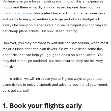
Perhaps everyone loves traveling even though it is an expensive
hobby and there is hardly a more rewarding one. Inasmuch as
passionate traveler
who prefers backpacking and a beginner who
just wants to enjoy adventures, a large part of your budget will
always be spent on plane tickets. So we’ve helped you find ways to
get cheap plane tickets. But how? Keep reading!
However, you may not want to wait until the low season, when most
major airlines offer deals on tickets. So we have listed some tips
and tricks that can help you get good deals on plane tickets. You
may find some tips outdated, but rest assured, they are still very
effective.
In this article, we will introduce you to 8 great ways to get cheap
plane tickets to enjoy a smooth and adventurous trip all year round.
Let’s get started!
1. Book your flights early