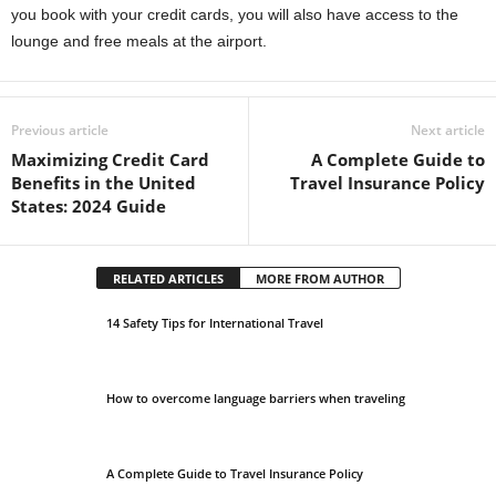
you book with your credit cards, you will also have access to the
lounge and free meals at the airport.
Previous article
Next article
Maximizing Credit Card
A Complete Guide to
Benefits in the United
Travel Insurance Policy
States: 2024 Guide
RELATED ARTICLES
MORE FROM AUTHOR
14 Safety Tips for International Travel
How to overcome language barriers when traveling
A Complete Guide to Travel Insurance Policy