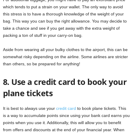
which tends to put a strain on your wallet. The only way to avoid
this stress is to have a thorough knowledge of the weight of your
bag. This way you can buy the right allowance. You may decide to
take a chance and see if you get away with the extra weight of
packing a ton of stuff in your carry-on bag.
Aside from wearing all your bulky clothes to the airport, this can be
somewhat risky depending on the airline. Some airlines are stricter
than others, so be prepared for anything!
8. Use a credit card to book your
plane tickets
It is best to always use your
credit card
to book plane tickets. This
is a way to accumulate points since using your bank card earns you
points when you use it. Additionally, this will allow you to benefit
from offers and discounts at the end of your financial year. When