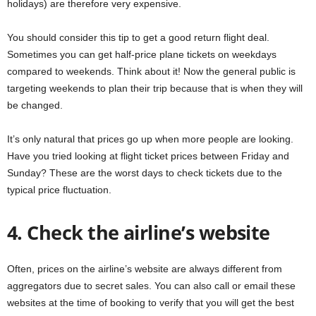
holidays) are therefore very expensive.
You should consider this tip to get a good return flight deal.
Sometimes you can get half-price plane tickets on weekdays
compared to weekends. Think about it! Now the general public is
targeting weekends to plan their trip because that is when they will
be changed.
It’s only natural that prices go up when more people are looking.
Have you tried looking at flight ticket prices between Friday and
Sunday? These are the worst days to check tickets due to the
typical price fluctuation.
4. Check the airline’s website
Often, prices on the airline’s website are always different from
aggregators due to secret sales. You can also call or email these
websites at the time of booking to verify that you will get the best