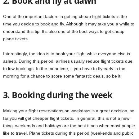
2. Book and fly at dawn
One of the important factors in getting cheap flight tickets is the
time you decide to book and fly. Although it may take you a while to
understand this tip. It’s also one of the best ways to get cheap
plane tickets.
Interestingly, the idea is to book your flight while everyone else is
asleep. During this period, airlines usually reduce flight tickets due
to low bookings. In the meantime, if you have to fly early in the
morning for a chance to score some fantastic deals, so be it!
3. Booking during the week
Making your flight reservations on weekdays is a great decision, so
far you will get cheaper flight tickets. In general, this is not a new
thing: weekends and holidays are the best times when most people
like to travel. Plane tickets during this period (weekends and public