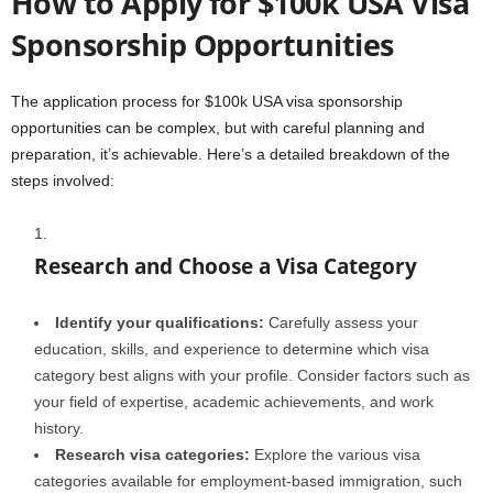
How to Apply for $100k USA Visa
Sponsorship Opportunities
The application process for $100k USA visa sponsorship
opportunities can be complex, but with careful planning and
preparation, it’s achievable. Here’s a detailed breakdown of the
steps involved:
Research and Choose a Visa Category
Identify your qualifications:
Carefully assess your
education, skills, and experience to determine which visa
category best aligns with your profile. Consider factors such as
your field of expertise, academic achievements, and work
history.
Research visa categories:
Explore the various visa
categories available for employment-based immigration, such