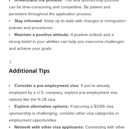
Understand the process:
The visa sponsorship process
can be time-consuming and competitive. Be patient and
persistent throughout the application process.
Stay informed:
Keep up-to-date with changes in immigration
policies and procedures.
Maintain a positive attitude:
A positive outlook and a
strong belief in your abilities can help you overcome challenges
and achieve your goals.
Additional Tips
Consider a pre-employment visa:
If you’re already
employed by a U.S. company, explore pre-employment visa
options like the H-1B visa.
Explore alternative options:
If securing a $100k visa
sponsorship is challenging, consider other visa categories or
employment opportunities.
Network with other visa applicants:
Connecting with other