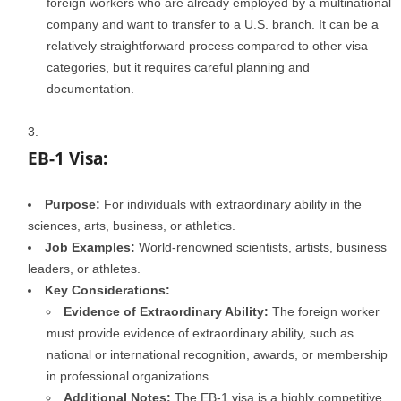
foreign workers who are already employed by a multinational
company and want to transfer to a U.S. branch. It can be a
relatively straightforward process compared to other visa
categories, but it requires careful planning and
documentation.
EB-1 Visa:
Purpose:
For individuals with extraordinary ability in the
sciences, arts, business, or athletics.
Job Examples:
World-renowned scientists, artists, business
leaders, or athletes.
Key Considerations:
Evidence of Extraordinary Ability:
The foreign worker
must provide evidence of extraordinary ability, such as
national or international recognition, awards, or membership
in professional organizations.
Additional Notes:
The EB-1 visa is a highly competitive