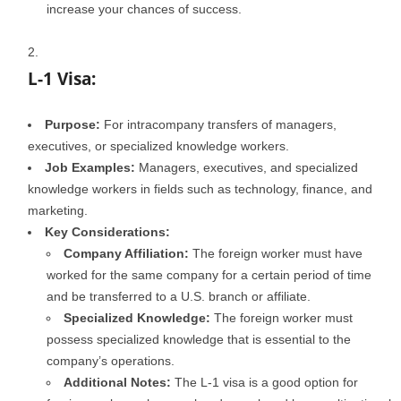
increase your chances of success.
L-1 Visa:
Purpose:
For intracompany transfers of managers,
executives, or specialized knowledge workers.
Job Examples:
Managers, executives, and specialized
knowledge workers in fields such as technology, finance, and
marketing.
Key Considerations:
Company Affiliation:
The foreign worker must have
worked for the same company for a certain period of time
and be transferred to a U.S. branch or affiliate.
Specialized Knowledge:
The foreign worker must
possess specialized knowledge that is essential to the
company’s operations.
Additional Notes:
The L-1 visa is a good option for