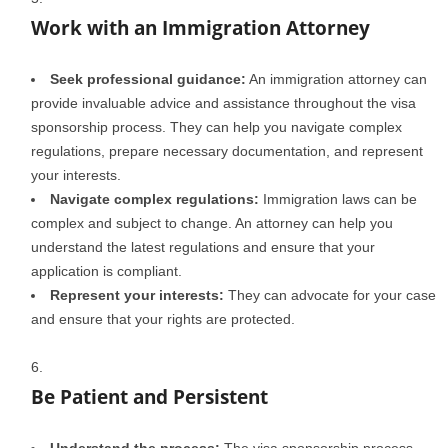
Work with an Immigration Attorney
Seek professional guidance:
An immigration attorney can
provide invaluable advice and assistance throughout the visa
sponsorship process. They can help you navigate complex
regulations, prepare necessary documentation, and represent
your interests.
Navigate complex regulations:
Immigration laws can be
complex and subject to change. An attorney can help you
understand the latest regulations and ensure that your
application is compliant.
Represent your interests:
They can advocate for your case
and ensure that your rights are protected.
Be Patient and Persistent