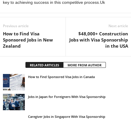
key to achieving success in this competitive process.Uk
Previous article
Next article
How to Find Visa
$48,000+ Construction
Sponsored Jobs in New
Jobs with Visa Sponsorship
Zealand
in the USA
RELATED ARTICLES
MORE FROM AUTHOR
How to Find Sponsored Visa Jobs in Canada
Jobs in Japan for Foreigners With Visa Sponsorship
Caregiver Jobs in Singapore With Visa Sponsorship