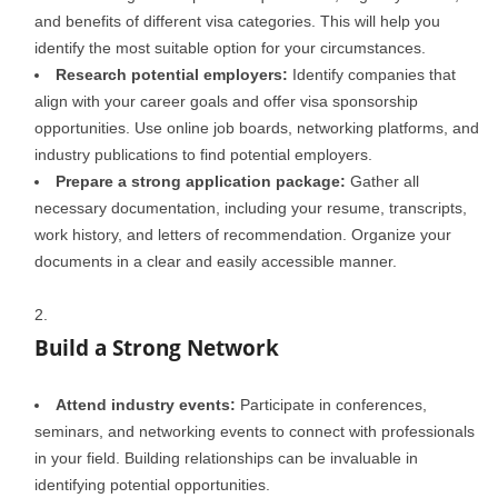
and benefits of different visa categories. This will help you
identify the most suitable option for your circumstances.
Research potential employers:
Identify companies that
align with your career goals and offer visa sponsorship
opportunities. Use online job boards, networking platforms, and
industry publications to find potential employers.
Prepare a strong application package:
Gather all
necessary documentation, including your resume, transcripts,
work history, and letters of recommendation. Organize your
documents in a clear and easily accessible manner.
Build a Strong Network
Attend industry events:
Participate in conferences,
seminars, and networking events to connect with professionals
in your field. Building relationships can be invaluable in
identifying potential opportunities.