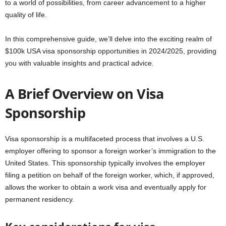
to a world of possibilities, from career advancement to a higher
quality of life.
In this comprehensive guide, we’ll delve into the exciting realm of
$100k USA visa sponsorship opportunities in 2024/2025, providing
you with valuable insights and practical advice.
A Brief Overview on Visa
Sponsorship
Visa sponsorship is a multifaceted process that involves a U.S.
employer offering to sponsor a foreign worker’s immigration to the
United States. This sponsorship typically involves the employer
filing a petition on behalf of the foreign worker, which, if approved,
allows the worker to obtain a work visa and eventually apply for
permanent residency.