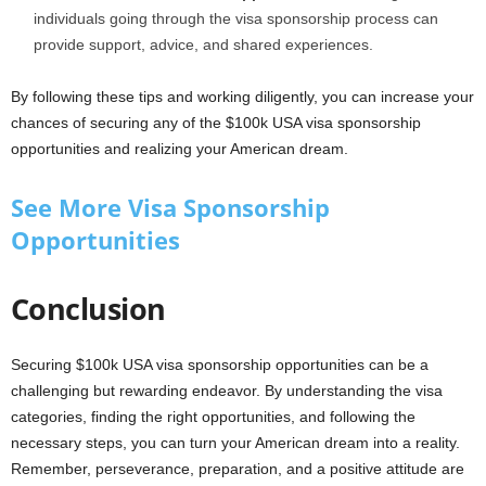
individuals going through the visa sponsorship process can
provide support, advice, and shared experiences.
By following these tips and working diligently, you can increase your
chances of securing any of the $100k USA visa sponsorship
opportunities and realizing your American dream.
See More Visa Sponsorship
Opportunities
Conclusion
Securing $100k USA visa sponsorship opportunities can be a
challenging but rewarding endeavor. By understanding the visa
categories, finding the right opportunities, and following the
necessary steps, you can turn your American dream into a reality.
Remember, perseverance, preparation, and a positive attitude are