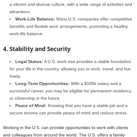
a vibrant and diverse culture, with a wide range of activities and
attractions.
Work-Life Balance:
Many U.S. companies offer competitive
benefits and flexible work arrangements, promoting a healthy
work-life balance.
4. Stability and Security
Legal Status:
A U.S. work visa provides a stable foundation
for your life in the country, allowing you to work, travel, and live
freely.
Long-Term Opportunities:
With a $100k salary and a
successful career, you may be eligible for permanent residency
or citizenship in the future.
Peace of Mind:
Knowing that you have a stable job and a
secure income can provide peace of mind and reduce stress.
Working in the U.S. can provide opportunities to work with clients
and colleagues from around the world. The U.S. offers a family-