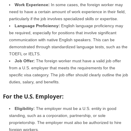
Work Experience:
In some cases, the foreign worker may
need to have a certain amount of work experience in their field,
particularly if the job involves specialized skills or expertise.
Language Proficiency:
English language proficiency may
be required, especially for positions that involve significant
communication with native English speakers. This can be
demonstrated through standardized language tests, such as the
TOEFL or IELTS.
Job Offer:
The foreign worker must have a valid job offer
from a U.S. employer that meets the requirements for the
specific visa category. The job offer should clearly outline the job
duties, salary, and benefits.
For the U.S. Employer:
Eligibility:
The employer must be a U.S. entity in good
standing, such as a corporation, partnership, or sole
proprietorship. The employer must also be authorized to hire
foreign workers.