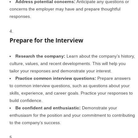
Address potential concerns:
Anticipate any questions or
concerns the employer may have and prepare thoughtful
responses.
Prepare for the Interview
Research the company:
Learn about the company’s history,
culture, values, and recent developments. This will help you
tailor your responses and demonstrate your interest.
Practice common interview questions:
Prepare answers
to common interview questions, such as questions about your
skills, experience, and career goals. Practice your responses to
build confidence.
Be confident and enthusiastic:
Demonstrate your
enthusiasm for the position and your commitment to contributing
to the company’s success.