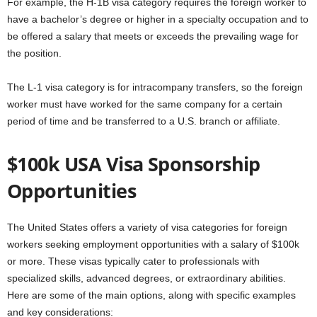
For example, the H-1B visa category requires the foreign worker to
have a bachelor’s degree or higher in a specialty occupation and to
be offered a salary that meets or exceeds the prevailing wage for
the position.
The L-1 visa category is for intracompany transfers, so the foreign
worker must have worked for the same company for a certain
period of time and be transferred to a U.S. branch or affiliate.
$100k USA Visa Sponsorship
Opportunities
The United States offers a variety of visa categories for foreign
workers seeking employment opportunities with a salary of $100k
or more. These visas typically cater to professionals with
specialized skills, advanced degrees, or extraordinary abilities.
Here are some of the main options, along with specific examples
and key considerations: