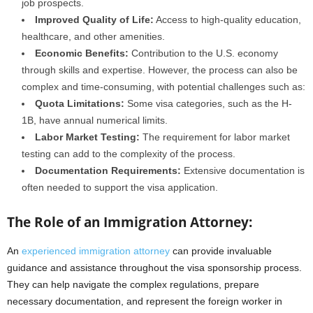
job prospects.
Improved Quality of Life:
Access to high-quality education,
healthcare, and other amenities.
Economic Benefits:
Contribution to the U.S. economy
through skills and expertise. However, the process can also be
complex and time-consuming, with potential challenges such as:
Quota Limitations:
Some visa categories, such as the H-
1B, have annual numerical limits.
Labor Market Testing:
The requirement for labor market
testing can add to the complexity of the process.
Documentation Requirements:
Extensive documentation is
often needed to support the visa application.
The Role of an Immigration Attorney:
An
experienced immigration attorney
can provide invaluable
guidance and assistance throughout the visa sponsorship process.
They can help navigate the complex regulations, prepare
necessary documentation, and represent the foreign worker in