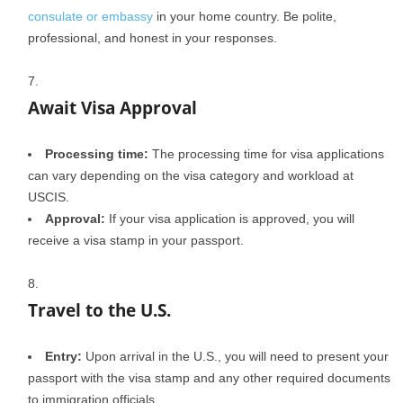
consulate or embassy
in your home country. Be polite,
professional, and honest in your responses.
Await Visa Approval
Processing time:
The processing time for visa applications
can vary depending on the visa category and workload at
USCIS.
Approval:
If your visa application is approved, you will
receive a visa stamp in your passport.
Travel to the U.S.
Entry:
Upon arrival in the U.S., you will need to present your
passport with the visa stamp and any other required documents
to immigration officials.