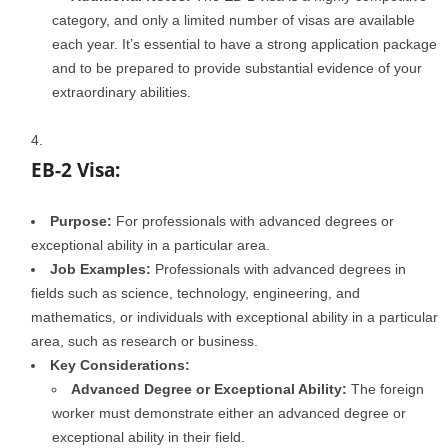
category, and only a limited number of visas are available
each year. It’s essential to have a strong application package
and to be prepared to provide substantial evidence of your
extraordinary abilities.
EB-2 Visa:
Purpose:
For professionals with advanced degrees or
exceptional ability in a particular area.
Job Examples:
Professionals with advanced degrees in
fields such as science, technology, engineering, and
mathematics, or individuals with exceptional ability in a particular
area, such as research or business.
Key Considerations:
Advanced Degree or Exceptional Ability:
The foreign
worker must demonstrate either an advanced degree or
exceptional ability in their field.