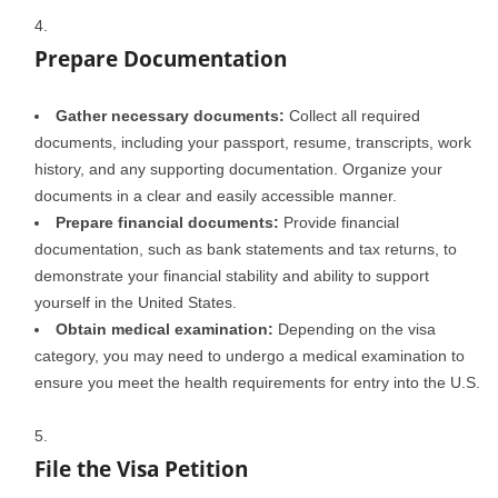
Prepare Documentation
Gather necessary documents:
Collect all required
documents, including your passport, resume, transcripts, work
history, and any supporting documentation. Organize your
documents in a clear and easily accessible manner.
Prepare financial documents:
Provide financial
documentation, such as bank statements and tax returns, to
demonstrate your financial stability and ability to support
yourself in the United States.
Obtain medical examination:
Depending on the visa
category, you may need to undergo a medical examination to
ensure you meet the health requirements for entry into the U.S.
File the Visa Petition