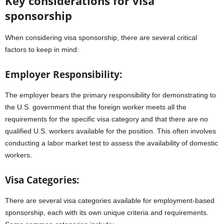
Key considerations for visa
sponsorship
When considering visa sponsorship, there are several critical
factors to keep in mind:
Employer Responsibility:
The employer bears the primary responsibility for demonstrating to
the U.S. government that the foreign worker meets all the
requirements for the specific visa category and that there are no
qualified U.S. workers available for the position. This often involves
conducting a labor market test to assess the availability of domestic
workers.
Visa Categories:
There are several visa categories available for employment-based
sponsorship, each with its own unique criteria and requirements.