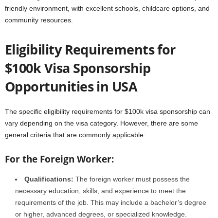
friendly environment, with excellent schools, childcare options, and
community resources.
Eligibility Requirements for
$100k Visa Sponsorship
Opportunities in USA
The specific eligibility requirements for $100k visa sponsorship can
vary depending on the visa category. However, there are some
general criteria that are commonly applicable:
For the Foreign Worker:
Qualifications:
The foreign worker must possess the
necessary education, skills, and experience to meet the
requirements of the job. This may include a bachelor’s degree
or higher, advanced degrees, or specialized knowledge.