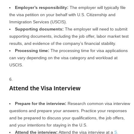
Employer’s responsibility:
The employer will typically file
the visa petition on your behalf with U.S. Citizenship and
Immigration Services (USCIS).
Supporting documents:
The employer will need to submit
supporting documents, including the job offer, labor market test
results, and evidence of the company’s financial stability.
Processing time:
The processing time for visa applications
can vary depending on the visa category and workload at
USCIS.
Attend the Visa Interview
Prepare for the interview:
Research common visa interview
questions and prepare your answers. Practice your responses
and be prepared to discuss your qualifications, the job offers,
and your intentions for staying in the U.S.
Attend the interview:
Attend the visa interview at a
S.