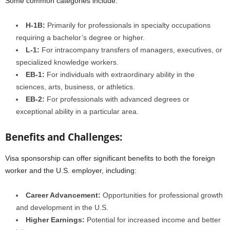
Some common categories include:
H-1B:
Primarily for professionals in specialty occupations
requiring a bachelor’s degree or higher.
L-1:
For intracompany transfers of managers, executives, or
specialized knowledge workers.
EB-1:
For individuals with extraordinary ability in the
sciences, arts, business, or athletics.
EB-2:
For professionals with advanced degrees or
exceptional ability in a particular area.
Benefits and Challenges:
Visa sponsorship can offer significant benefits to both the foreign
worker and the U.S. employer, including:
Career Advancement:
Opportunities for professional growth
and development in the U.S.
Higher Earnings:
Potential for increased income and better