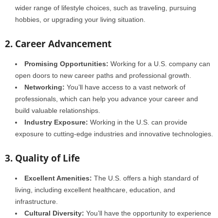
wider range of lifestyle choices, such as traveling, pursuing
hobbies, or upgrading your living situation.
2. Career Advancement
Promising Opportunities:
Working for a U.S. company can
open doors to new career paths and professional growth.
Networking:
You’ll have access to a vast network of
professionals, which can help you advance your career and
build valuable relationships.
Industry Exposure:
Working in the U.S. can provide
exposure to cutting-edge industries and innovative technologies.
3. Quality of Life
Excellent Amenities:
The U.S. offers a high standard of
living, including excellent healthcare, education, and
infrastructure.
Cultural Diversity:
You’ll have the opportunity to experience