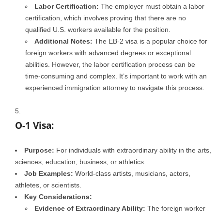
Labor Certification:
The employer must obtain a labor
certification, which involves proving that there are no
qualified U.S. workers available for the position.
Additional Notes:
The EB-2 visa is a popular choice for
foreign workers with advanced degrees or exceptional
abilities. However, the labor certification process can be
time-consuming and complex. It’s important to work with an
experienced immigration attorney to navigate this process.
O-1 Visa:
Purpose:
For individuals with extraordinary ability in the arts,
sciences, education, business, or athletics.
Job Examples:
World-class artists, musicians, actors,
athletes, or scientists.
Key Considerations:
Evidence of Extraordinary Ability:
The foreign worker