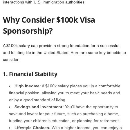
interactions with U.S. immigration authorities.
Why Consider $100k Visa
Sponsorship?
A $100k salary can provide a strong foundation for a successful
and fulfilling life in the United States. Here are some key benefits to
consider:
1. Financial Stability
High Income:
A $100k salary places you in a comfortable
financial position, allowing you to meet your basic needs and
enjoy a good standard of living.
Savings and Investment:
You’ll have the opportunity to
save and invest for your future, such as purchasing a home,
funding your children’s education, or planning for retirement.
Lifestyle Choices:
With a higher income, you can enjoy a