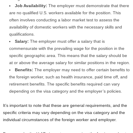
Job Availability:
The employer must demonstrate that there
are no qualified U.S. workers available for the position. This
often involves conducting a labor market test to assess the
availability of domestic workers with the necessary skills and
qualifications.
Salary:
The employer must offer a salary that is
commensurate with the prevailing wage for the position in the
specific geographic area. This means that the salary should be
at or above the average salary for similar positions in the region.
Benefits:
The employer may need to offer certain benefits to
the foreign worker, such as health insurance, paid time off, and
retirement benefits. The specific benefits required can vary
depending on the visa category and the employer’s policies.
It’s important to note that these are general requirements, and the
specific criteria may vary depending on the visa category and the
individual circumstances of the foreign worker and employer.