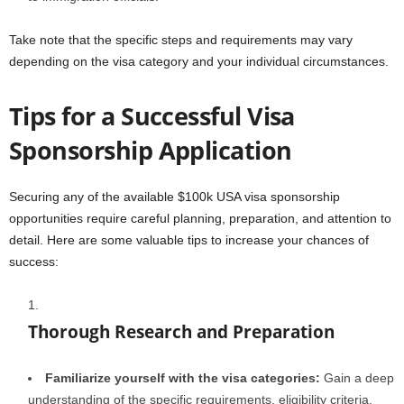
Take note that the specific steps and requirements may vary
depending on the visa category and your individual circumstances.
Tips for a Successful Visa
Sponsorship Application
Securing any of the available $100k USA visa sponsorship
opportunities require careful planning, preparation, and attention to
detail. Here are some valuable tips to increase your chances of
success:
Thorough Research and Preparation
Familiarize yourself with the visa categories:
Gain a deep
understanding of the specific requirements, eligibility criteria,