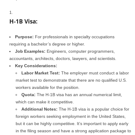
H-1B Visa:
Purpose:
For professionals in specialty occupations
requiring a bachelor’s degree or higher.
Job Examples:
Engineers, computer programmers,
accountants, architects, doctors, lawyers, and scientists.
Key Considerations:
Labor Market Test:
The employer must conduct a labor
market test to demonstrate that there are no qualified U.S.
workers available for the position.
Quota:
The H-1B visa has an annual numerical limit,
which can make it competitive.
Additional Notes:
The H-1B visa is a popular choice for
foreign workers seeking employment in the United States,
but it can be highly competitive. It’s important to apply early
in the filing season and have a strong application package to