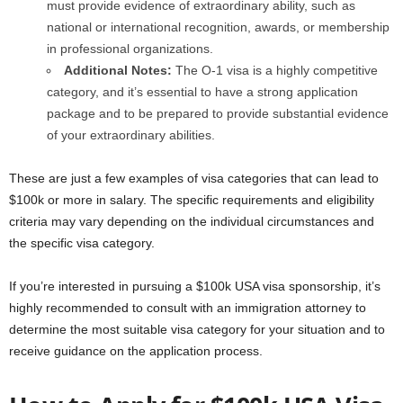
must provide evidence of extraordinary ability, such as
national or international recognition, awards, or membership
in professional organizations.
Additional Notes:
The O-1 visa is a highly competitive
category, and it’s essential to have a strong application
package and to be prepared to provide substantial evidence
of your extraordinary abilities.
These are just a few examples of visa categories that can lead to
$100k or more in salary. The specific requirements and eligibility
criteria may vary depending on the individual circumstances and
the specific visa category.
If you’re interested in pursuing a $100k USA visa sponsorship, it’s
highly recommended to consult with an immigration attorney to
determine the most suitable visa category for your situation and to
receive guidance on the application process.