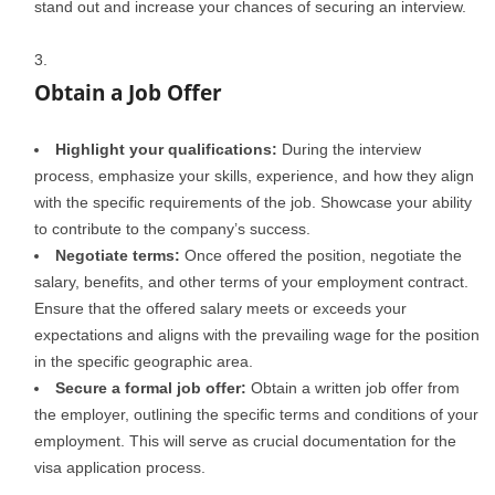
stand out and increase your chances of securing an interview.
Obtain a Job Offer
Highlight your qualifications:
During the interview
process, emphasize your skills, experience, and how they align
with the specific requirements of the job. Showcase your ability
to contribute to the company’s success.
Negotiate terms:
Once offered the position, negotiate the
salary, benefits, and other terms of your employment contract.
Ensure that the offered salary meets or exceeds your
expectations and aligns with the prevailing wage for the position
in the specific geographic area.
Secure a formal job offer:
Obtain a written job offer from
the employer, outlining the specific terms and conditions of your
employment. This will serve as crucial documentation for the
visa application process.