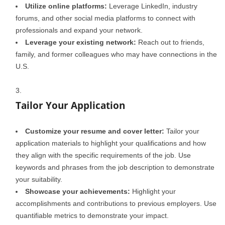
Utilize online platforms:
Leverage LinkedIn, industry
forums, and other social media platforms to connect with
professionals and expand your network.
Leverage your existing network:
Reach out to friends,
family, and former colleagues who may have connections in the
U.S.
Tailor Your Application
Customize your resume and cover letter:
Tailor your
application materials to highlight your qualifications and how
they align with the specific requirements of the job. Use
keywords and phrases from the job description to demonstrate
your suitability.
Showcase your achievements:
Highlight your
accomplishments and contributions to previous employers. Use
quantifiable metrics to demonstrate your impact.