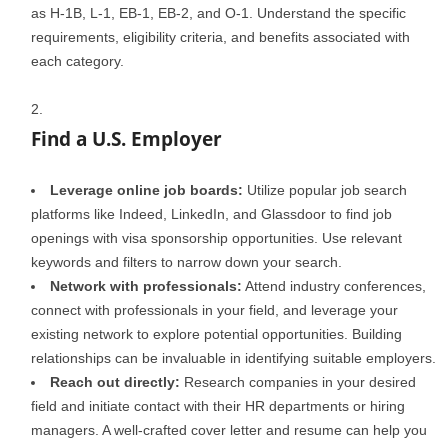
as H-1B, L-1, EB-1, EB-2, and O-1. Understand the specific
requirements, eligibility criteria, and benefits associated with
each category.
Find a U.S. Employer
Leverage online job boards:
Utilize popular job search
platforms like Indeed, LinkedIn, and Glassdoor to find job
openings with visa sponsorship opportunities. Use relevant
keywords and filters to narrow down your search.
Network with professionals:
Attend industry conferences,
connect with professionals in your field, and leverage your
existing network to explore potential opportunities. Building
relationships can be invaluable in identifying suitable employers.
Reach out directly:
Research companies in your desired
field and initiate contact with their HR departments or hiring
managers. A well-crafted cover letter and resume can help you