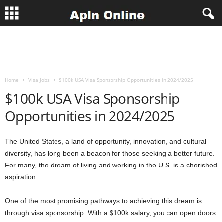
A
p
Home
Visa Jobs
$100k USA Visa Sponsorship Opportunities in 2024/2025
l
$100k USA Visa Sponsorship
n
Opportunities in 2024/2025
J
The United States, a land of opportunity, innovation, and cultural
o
diversity, has long been a beacon for those seeking a better future.
For many, the dream of living and working in the U.S. is a cherished
b
aspiration.
s
One of the most promising pathways to achieving this dream is
through visa sponsorship. With a $100k salary, you can open doors