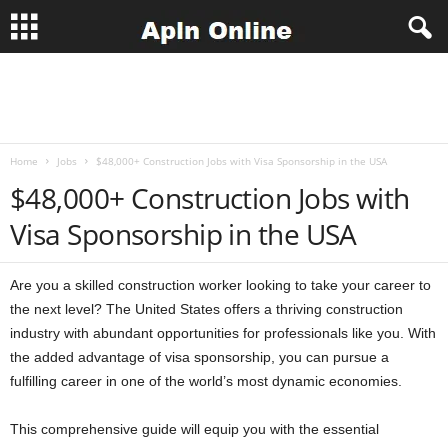
A
p
Home
Jobs
$48,000+ Construction Jobs with Visa Sponsorship in the USA
l
$48,000+ Construction Jobs with
n
Visa Sponsorship in the USA
J
Are you a skilled construction worker looking to take your career to
o
the next level? The United States offers a thriving construction
industry with abundant opportunities for professionals like you. With
b
the added advantage of visa sponsorship, you can pursue a
fulfilling career in one of the world’s most dynamic economies.
s
This comprehensive guide will equip you with the essential