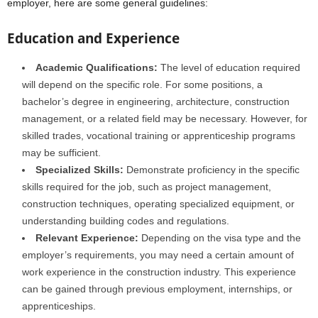
employer, here are some general guidelines:
Education and Experience
Academic Qualifications:
The level of education required
will depend on the specific role. For some positions, a
bachelor’s degree in engineering, architecture, construction
management, or a related field may be necessary. However, for
skilled trades, vocational training or apprenticeship programs
may be sufficient.
Specialized Skills:
Demonstrate proficiency in the specific
skills required for the job, such as project management,
construction techniques, operating specialized equipment, or
understanding building codes and regulations.
Relevant Experience:
Depending on the visa type and the
employer’s requirements, you may need a certain amount of
work experience in the construction industry. This experience
can be gained through previous employment, internships, or
apprenticeships.