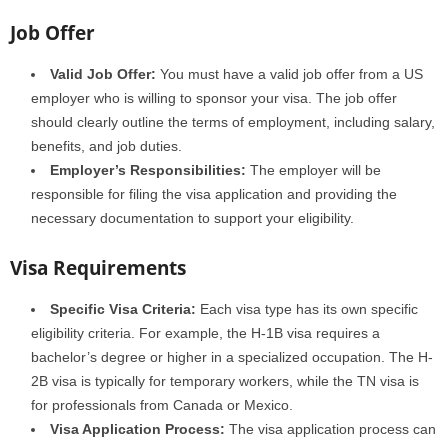
Job Offer
Valid Job Offer:
You must have a valid job offer from a US
employer who is willing to sponsor your visa. The job offer
should clearly outline the terms of employment, including salary,
benefits, and job duties.
Employer’s Responsibilities:
The employer will be
responsible for filing the visa application and providing the
necessary documentation to support your eligibility.
Visa Requirements
Specific Visa Criteria:
Each visa type has its own specific
eligibility criteria. For example, the H-1B visa requires a
bachelor’s degree or higher in a specialized occupation. The H-
2B visa is typically for temporary workers, while the TN visa is
for professionals from Canada or Mexico.
Visa Application Process:
The visa application process can