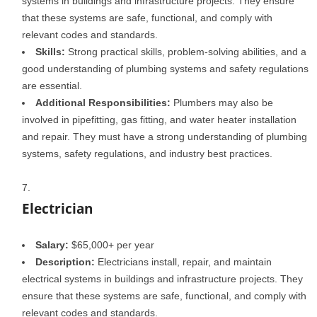
systems in buildings and infrastructure projects. They ensure
that these systems are safe, functional, and comply with
relevant codes and standards.
Skills:
Strong practical skills, problem-solving abilities, and a
good understanding of plumbing systems and safety regulations
are essential.
Additional Responsibilities:
Plumbers may also be
involved in pipefitting, gas fitting, and water heater installation
and repair. They must have a strong understanding of plumbing
systems, safety regulations, and industry best practices.
Electrician
Salary:
$65,000+ per year
Description:
Electricians install, repair, and maintain
electrical systems in buildings and infrastructure projects. They
ensure that these systems are safe, functional, and comply with
relevant codes and standards.