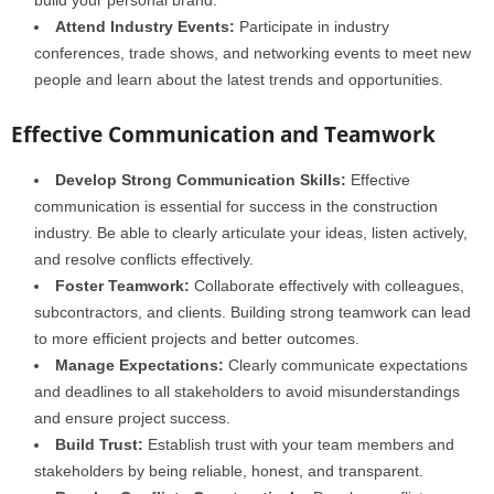
build your personal brand.
Attend Industry Events:
Participate in industry
conferences, trade shows, and networking events to meet new
people and learn about the latest trends and opportunities.
Effective Communication and Teamwork
Develop Strong Communication Skills:
Effective
communication is essential for success in the construction
industry. Be able to clearly articulate your ideas, listen actively,
and resolve conflicts effectively.
Foster Teamwork:
Collaborate effectively with colleagues,
subcontractors, and clients. Building strong teamwork can lead
to more efficient projects and better outcomes.
Manage Expectations:
Clearly communicate expectations
and deadlines to all stakeholders to avoid misunderstandings
and ensure project success.
Build Trust:
Establish trust with your team members and
stakeholders by being reliable, honest, and transparent.