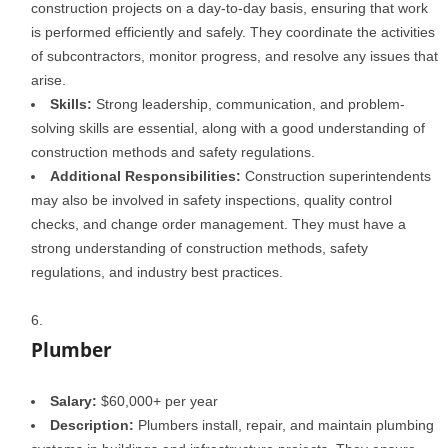
construction projects on a day-to-day basis, ensuring that work
is performed efficiently and safely. They coordinate the activities
of subcontractors, monitor progress, and resolve any issues that
arise.
Skills:
Strong leadership, communication, and problem-
solving skills are essential, along with a good understanding of
construction methods and safety regulations.
Additional Responsibilities:
Construction superintendents
may also be involved in safety inspections, quality control
checks, and change order management. They must have a
strong understanding of construction methods, safety
regulations, and industry best practices.
Plumber
Salary:
$60,000+ per year
Description:
Plumbers install, repair, and maintain plumbing