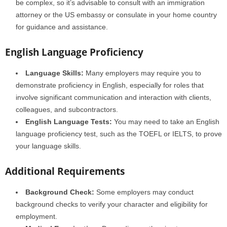
be complex, so it’s advisable to consult with an immigration
attorney or the US embassy or consulate in your home country
for guidance and assistance.
English Language Proficiency
Language Skills:
Many employers may require you to
demonstrate proficiency in English, especially for roles that
involve significant communication and interaction with clients,
colleagues, and subcontractors.
English Language Tests:
You may need to take an English
language proficiency test, such as the TOEFL or IELTS, to prove
your language skills.
Additional Requirements
Background Check:
Some employers may conduct
background checks to verify your character and eligibility for
employment.