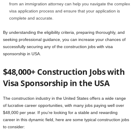
from an immigration attorney can help you navigate the complex
visa application process and ensure that your application is
complete and accurate.
By understanding the eligibility criteria, preparing thoroughly, and
seeking professional guidance, you can increase your chances of
successfully securing any of the construction jobs with visa
sponsorship in USA.
$48,000+ Construction Jobs with
Visa Sponsorship in the USA
The construction industry in the United States offers a wide range
of lucrative career opportunities, with many jobs paying well over
$48,000 per year. If you’re looking for a stable and rewarding
career in this dynamic field, here are some typical construction jobs
to consider: