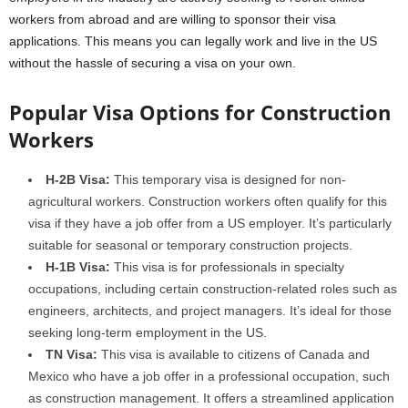
workers from abroad and are willing to sponsor their visa
applications. This means you can legally work and live in the US
without the hassle of securing a visa on your own.
Popular Visa Options for Construction
Workers
H-2B Visa:
This temporary visa is designed for non-
agricultural workers. Construction workers often qualify for this
visa if they have a job offer from a US employer. It’s particularly
suitable for seasonal or temporary construction projects.
H-1B Visa:
This visa is for professionals in specialty
occupations, including certain construction-related roles such as
engineers, architects, and project managers. It’s ideal for those
seeking long-term employment in the US.
TN Visa:
This visa is available to citizens of Canada and
Mexico who have a job offer in a professional occupation, such
as construction management. It offers a streamlined application