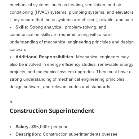
mechanical systems, such as heating, ventilation, and air
conditioning (HVAC) systems, plumbing systems, and elevators.
They ensure that these systems are efficient, reliable, and safe.
Skills:
Strong analytical, problem-solving, and
communication skills are required, along with a solid
understanding of mechanical engineering principles and design
software.
Additional Responsibilities:
Mechanical engineers may
also be involved in energy efficiency studies, renewable energy
projects, and mechanical system upgrades. They must have a
strong understanding of mechanical engineering principles,
design software, and relevant codes and standards.
Construction Superintendent
Salary:
$65,000+ per year
Description:
Construction superintendents oversee