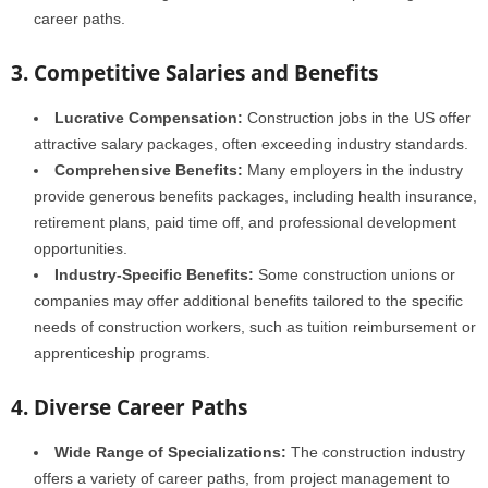
career paths.
3. Competitive Salaries and Benefits
Lucrative Compensation:
Construction jobs in the US offer
attractive salary packages, often exceeding industry standards.
Comprehensive Benefits:
Many employers in the industry
provide generous benefits packages, including health insurance,
retirement plans, paid time off, and professional development
opportunities.
Industry-Specific Benefits:
Some construction unions or
companies may offer additional benefits tailored to the specific
needs of construction workers, such as tuition reimbursement or
apprenticeship programs.
4. Diverse Career Paths
Wide Range of Specializations:
The construction industry
offers a variety of career paths, from project management to