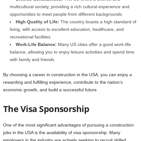
multicultural society, providing a rich cultural experience and
opportunities to meet people from different backgrounds.
High Quality of Life:
The country boasts a high standard of
living, with access to excellent education, healthcare, and
recreational facilities.
Work-Life Balance:
Many US cities offer a good work-life
balance, allowing you to enjoy leisure activities and spend time
with family and friends.
By choosing a career in construction in the USA, you can enjoy a
rewarding and fulfilling experience, contribute to the nation’s
economic growth, and build a successful future.
The Visa Sponsorship
One of the most significant advantages of pursuing a construction
jobs in the USA is the availability of visa sponsorship. Many
employers in the industry are actively seeking to recruit skilled