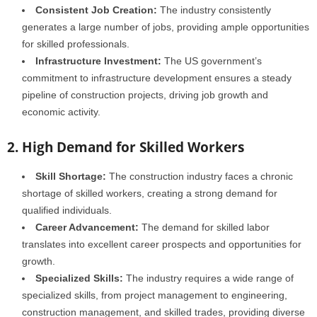
Consistent Job Creation:
The industry consistently
generates a large number of jobs, providing ample opportunities
for skilled professionals.
Infrastructure Investment:
The US government’s
commitment to infrastructure development ensures a steady
pipeline of construction projects, driving job growth and
economic activity.
2. High Demand for Skilled Workers
Skill Shortage:
The construction industry faces a chronic
shortage of skilled workers, creating a strong demand for
qualified individuals.
Career Advancement:
The demand for skilled labor
translates into excellent career prospects and opportunities for
growth.
Specialized Skills:
The industry requires a wide range of
specialized skills, from project management to engineering,
construction management, and skilled trades, providing diverse