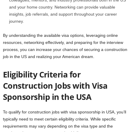
colleagues, mentors, and industry professionals both in the US
and your home country. Networking can provide valuable
insights, job referrals, and support throughout your career
journey.
By understanding the available visa options, leveraging online
resources, networking effectively, and preparing for the interview
process, you can increase your chances of securing a construction
job in the US and realizing your American dream.
Eligibility Criteria for
Construction Jobs with Visa
Sponsorship in the USA
To qualify for construction jobs with visa sponsorship in USA, you’ll
typically need to meet certain eligibility criteria. While specific
requirements may vary depending on the visa type and the