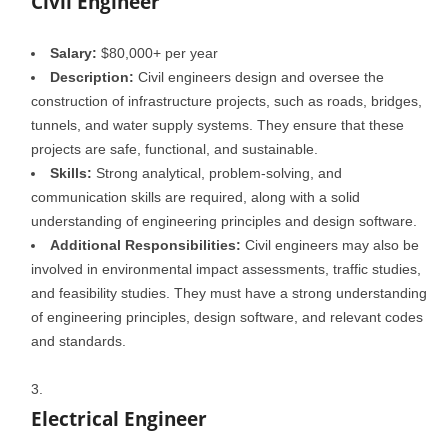
Civil Engineer
Salary:
$80,000+ per year
Description:
Civil engineers design and oversee the
construction of infrastructure projects, such as roads, bridges,
tunnels, and water supply systems. They ensure that these
projects are safe, functional, and sustainable.
Skills:
Strong analytical, problem-solving, and
communication skills are required, along with a solid
understanding of engineering principles and design software.
Additional Responsibilities:
Civil engineers may also be
involved in environmental impact assessments, traffic studies,
and feasibility studies. They must have a strong understanding
of engineering principles, design software, and relevant codes
and standards.
Electrical Engineer