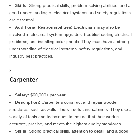
Skills:
Strong practical skills, problem-solving abilities, and a
good understanding of electrical systems and safety regulations
are essential.
Additional Responsibilities:
Electricians may also be
involved in electrical system upgrades, troubleshooting electrical
problems, and installing solar panels. They must have a strong
understanding of electrical systems, safety regulations, and
industry best practices.
Carpenter
Salary:
$60,000+ per year
Description:
Carpenters construct and repair wooden
structures, such as walls, floors, roofs, and cabinets. They use a
variety of tools and techniques to ensure that their work is
accurate, precise, and meets the highest quality standards.
Skills:
Strong practical skills, attention to detail, and a good