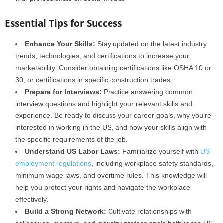
Essential Tips for Success
Enhance Your Skills:
Stay updated on the latest industry
trends, technologies, and certifications to increase your
marketability. Consider obtaining certifications like OSHA 10 or
30, or certifications in specific construction trades.
Prepare for Interviews:
Practice answering common
interview questions and highlight your relevant skills and
experience. Be ready to discuss your career goals, why you’re
interested in working in the US, and how your skills align with
the specific requirements of the job.
Understand US Labor Laws:
Familiarize yourself with
US
employment regulations
, including workplace safety standards,
minimum wage laws, and overtime rules. This knowledge will
help you protect your rights and navigate the workplace
effectively.
Build a Strong Network:
Cultivate relationships with