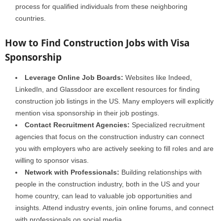
process for qualified individuals from these neighboring
countries.
How to Find Construction Jobs with Visa
Sponsorship
Leverage Online Job Boards:
Websites like Indeed,
LinkedIn, and Glassdoor are excellent resources for finding
construction job listings in the US. Many employers will explicitly
mention visa sponsorship in their job postings.
Contact Recruitment Agencies:
Specialized recruitment
agencies that focus on the construction industry can connect
you with employers who are actively seeking to fill roles and are
willing to sponsor visas.
Network with Professionals:
Building relationships with
people in the construction industry, both in the US and your
home country, can lead to valuable job opportunities and
insights. Attend industry events, join online forums, and connect
with professionals on social media.