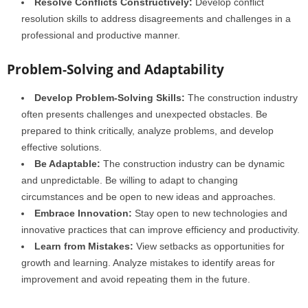
Resolve Conflicts Constructively:
Develop conflict
resolution skills to address disagreements and challenges in a
professional and productive manner.
Problem-Solving and Adaptability
Develop Problem-Solving Skills:
The construction industry
often presents challenges and unexpected obstacles. Be
prepared to think critically, analyze problems, and develop
effective solutions.
Be Adaptable:
The construction industry can be dynamic
and unpredictable. Be willing to adapt to changing
circumstances and be open to new ideas and approaches.
Embrace Innovation:
Stay open to new technologies and
innovative practices that can improve efficiency and productivity.
Learn from Mistakes:
View setbacks as opportunities for
growth and learning. Analyze mistakes to identify areas for
improvement and avoid repeating them in the future.