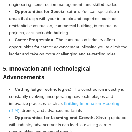
engineering, construction management, and skilled trades.
Opportunities for Specialization:
You can specialize in
areas that align with your interests and expertise, such as
residential construction, commercial building, infrastructure
projects, or sustainable building.
Career Progression:
The construction industry offers
opportunities for career advancement, allowing you to climb the
ladder and take on more challenging and rewarding roles.
5. Innovation and Technological
Advancements
Cutting-Edge Technologies:
The construction industry is
constantly evolving, incorporating new technologies and
innovative practices, such as
Building Information Modeling
(BIM)
, drones, and advanced materials.
Opportunities for Learning and Growth:
Staying updated
with industry advancements can lead to exciting career
opportunities and personal growth.