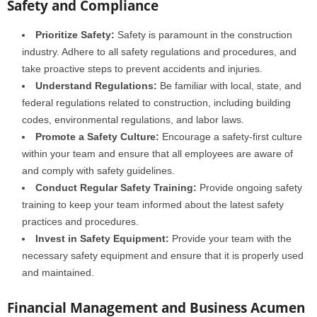
Safety and Compliance
Prioritize Safety:
Safety is paramount in the construction
industry. Adhere to all safety regulations and procedures, and
take proactive steps to prevent accidents and injuries.
Understand Regulations:
Be familiar with local, state, and
federal regulations related to construction, including building
codes, environmental regulations, and labor laws.
Promote a Safety Culture:
Encourage a safety-first culture
within your team and ensure that all employees are aware of
and comply with safety guidelines.
Conduct Regular Safety Training:
Provide ongoing safety
training to keep your team informed about the latest safety
practices and procedures.
Invest in Safety Equipment:
Provide your team with the
necessary safety equipment and ensure that it is properly used
and maintained.
Financial Management and Business Acumen