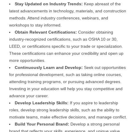
Stay Updated on Industry Trends:
Keep abreast of the
latest advancements in technology, materials, and construction
methods. Attend industry conferences, webinars, and
workshops to stay informed.
Obtain Relevant Certifications:
Consider obtaining
industry-recognized certifications, such as OSHA 10 or 30,
LEED, or certifications specific to your trade or specialization.
These certifications can enhance your credibility and open up
more opportunities.
Continuously Learn and Develop:
Seek out opportunities
for professional development, such as taking online courses,
attending training programs, or pursuing advanced degrees.
Investing in your education will help you stay competitive and
advance your career.
Develop Leadership Skills:
If you aspire to leadership
roles, develop strong leadership skills, such as the ability to
motivate teams, make effective decisions, and manage conflict.
Build Your Personal Brand:
Develop a strong personal
brand that reflects your skills, experience, and unique value