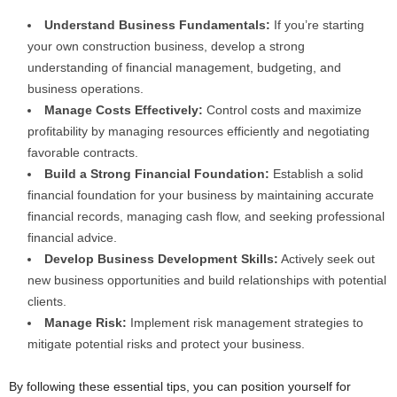
Understand Business Fundamentals:
If you’re starting
your own construction business, develop a strong
understanding of financial management, budgeting, and
business operations.
Manage Costs Effectively:
Control costs and maximize
profitability by managing resources efficiently and negotiating
favorable contracts.
Build a Strong Financial Foundation:
Establish a solid
financial foundation for your business by maintaining accurate
financial records, managing cash flow, and seeking professional
financial advice.
Develop Business Development Skills:
Actively seek out
new business opportunities and build relationships with potential
clients.
Manage Risk:
Implement risk management strategies to
mitigate potential risks and protect your business.
By following these essential tips, you can position yourself for