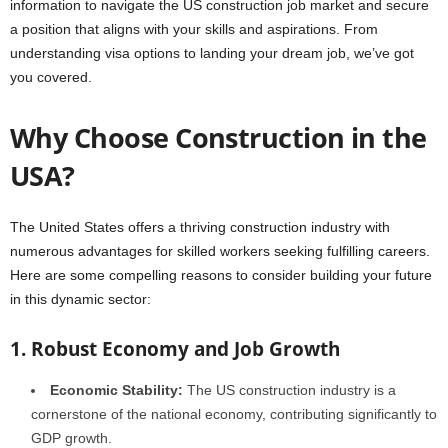
information to navigate the US construction job market and secure
a position that aligns with your skills and aspirations. From
understanding visa options to landing your dream job, we’ve got
you covered.
Why Choose Construction in the
USA?
The United States offers a thriving construction industry with
numerous advantages for skilled workers seeking fulfilling careers.
Here are some compelling reasons to consider building your future
in this dynamic sector:
1. Robust Economy and Job Growth
Economic Stability:
The US construction industry is a
cornerstone of the national economy, contributing significantly to
GDP growth.