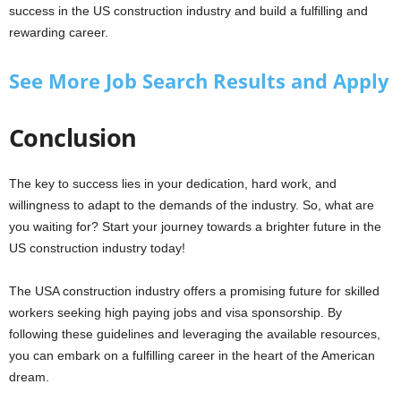
success in the US construction industry and build a fulfilling and
rewarding career.
See More Job Search Results and Apply
Conclusion
The key to success lies in your dedication, hard work, and
willingness to adapt to the demands of the industry. So, what are
you waiting for? Start your journey towards a brighter future in the
US construction industry today!
The USA construction industry offers a promising future for skilled
workers seeking high paying jobs and visa sponsorship. By
following these guidelines and leveraging the available resources,
you can embark on a fulfilling career in the heart of the American
dream.