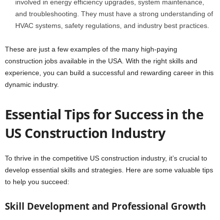
involved in energy efficiency upgrades, system maintenance,
and troubleshooting. They must have a strong understanding of
HVAC systems, safety regulations, and industry best practices.
These are just a few examples of the many high-paying
construction jobs available in the USA. With the right skills and
experience, you can build a successful and rewarding career in this
dynamic industry.
Essential Tips for Success in the
US Construction Industry
To thrive in the competitive US construction industry, it’s crucial to
develop essential skills and strategies. Here are some valuable tips
to help you succeed:
Skill Development and Professional Growth