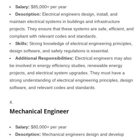
Salary:
$85,000+ per year
Description:
Electrical engineers design, install, and
maintain electrical systems in buildings and infrastructure
projects. They ensure that these systems are safe, efficient, and
compliant with relevant codes and standards.
Skills:
Strong knowledge of electrical engineering principles,
design software, and safety regulations is essential.
Additional Responsibilities:
Electrical engineers may also
be involved in energy efficiency studies, renewable energy
projects, and electrical system upgrades. They must have a
strong understanding of electrical engineering principles, design
software, and relevant codes and standards.
Mechanical Engineer
Salary:
$80,000+ per year
Description:
Mechanical engineers design and develop