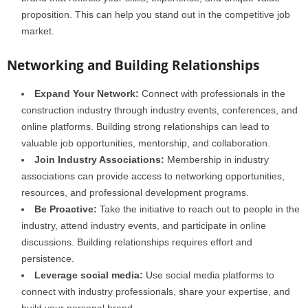
proposition. This can help you stand out in the competitive job
market.
Networking and Building Relationships
Expand Your Network:
Connect with professionals in the
construction industry through industry events, conferences, and
online platforms. Building strong relationships can lead to
valuable job opportunities, mentorship, and collaboration.
Join Industry Associations:
Membership in industry
associations can provide access to networking opportunities,
resources, and professional development programs.
Be Proactive:
Take the initiative to reach out to people in the
industry, attend industry events, and participate in online
discussions. Building relationships requires effort and
persistence.
Leverage social media:
Use social media platforms to
connect with industry professionals, share your expertise, and