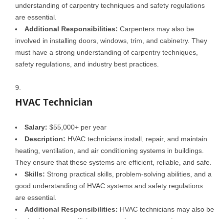
understanding of carpentry techniques and safety regulations
are essential.
Additional Responsibilities:
Carpenters may also be
involved in installing doors, windows, trim, and cabinetry. They
must have a strong understanding of carpentry techniques,
safety regulations, and industry best practices.
HVAC Technician
Salary:
$55,000+ per year
Description:
HVAC technicians install, repair, and maintain
heating, ventilation, and air conditioning systems in buildings.
They ensure that these systems are efficient, reliable, and safe.
Skills:
Strong practical skills, problem-solving abilities, and a
good understanding of HVAC systems and safety regulations
are essential.
Additional Responsibilities:
HVAC technicians may also be