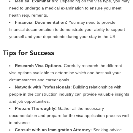
Medical Examination:
Depending on the visa type, you may
need to undergo a medical examination to ensure you meet
health requirements.
Financial Documentation:
You may need to provide
financial documentation to demonstrate your ability to support
yourself and your dependents during your stay in the US.
Tips for Success
Research Visa Options:
Carefully research the different
visa options available to determine which one best suit your
circumstances and career goals.
Network with Professionals:
Building relationships with
people in the construction industry can provide valuable insights
and job opportunities.
Prepare Thoroughly:
Gather all the necessary
documentation and prepare for the visa application process well
in advance.
Consult with an Immigration Attorney:
Seeking advice