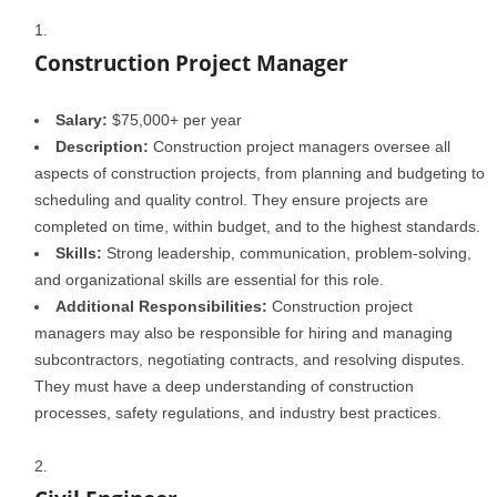
Construction Project Manager
Salary:
$75,000+ per year
Description:
Construction project managers oversee all
aspects of construction projects, from planning and budgeting to
scheduling and quality control. They ensure projects are
completed on time, within budget, and to the highest standards.
Skills:
Strong leadership, communication, problem-solving,
and organizational skills are essential for this role.
Additional Responsibilities:
Construction project
managers may also be responsible for hiring and managing
subcontractors, negotiating contracts, and resolving disputes.
They must have a deep understanding of construction
processes, safety regulations, and industry best practices.