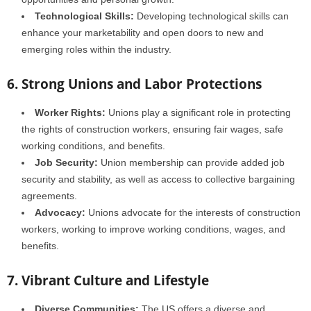
Technological Skills:
Developing technological skills can
enhance your marketability and open doors to new and
emerging roles within the industry.
6. Strong Unions and Labor Protections
Worker Rights:
Unions play a significant role in protecting
the rights of construction workers, ensuring fair wages, safe
working conditions, and benefits.
Job Security:
Union membership can provide added job
security and stability, as well as access to collective bargaining
agreements.
Advocacy:
Unions advocate for the interests of construction
workers, working to improve working conditions, wages, and
benefits.
7. Vibrant Culture and Lifestyle
Diverse Communities:
The US offers a diverse and