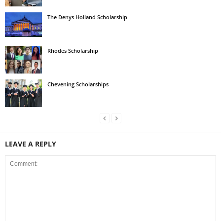
The Denys Holland Scholarship
Rhodes Scholarship
Chevening Scholarships
LEAVE A REPLY