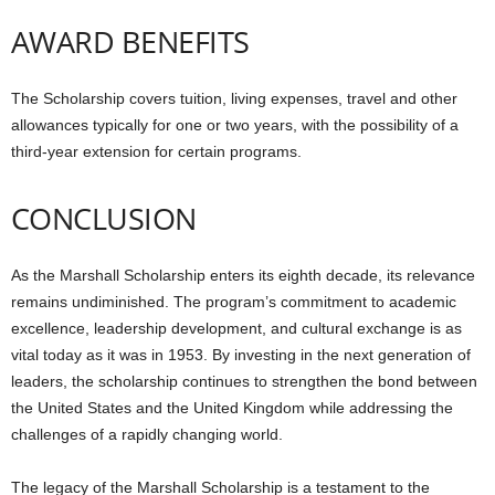
AWARD BENEFITS
The Scholarship covers tuition, living expenses, travel and other
allowances typically for one or two years, with the possibility of a
third-year extension for certain programs.
CONCLUSION
As the Marshall Scholarship enters its eighth decade, its relevance
remains undiminished. The program’s commitment to academic
excellence, leadership development, and cultural exchange is as
vital today as it was in 1953. By investing in the next generation of
leaders, the scholarship continues to strengthen the bond between
the United States and the United Kingdom while addressing the
challenges of a rapidly changing world.
The legacy of the Marshall Scholarship is a testament to the