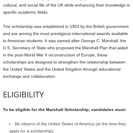
cultural, and social life of the UK while enhancing their knowledge in
specific academic fields.
The scholarship was established in 1953 by the British government
and are among the most prestigious international awards available
to American students. It was named after George C. Marshall, the
U.S. Secretary of State who proposed the Marshall Plan that aided
in the post-World War II reconstruction of Europe, these
scholarships are designed to strengthen the relationship between
the United States and the United Kingdom through educational
exchange and collaboration.
ELIGIBILITY
To be eligible for the Marshall Scholarship, candidates must:
Be citizens of the United States of America (at the time they
apply for a scholarship);