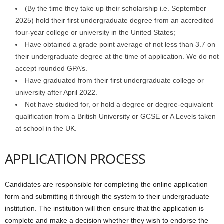
(By the time they take up their scholarship i.e. September
2025) hold their first undergraduate degree from an accredited
four-year college or university in the United States;
Have obtained a grade point average of not less than 3.7 on
their undergraduate degree at the time of application. We do not
accept rounded GPA’s.
Have graduated from their first undergraduate college or
university after April 2022.
Not have studied for, or hold a degree or degree-equivalent
qualification from a British University or GCSE or A Levels taken
at school in the UK.
APPLICATION PROCESS
Candidates are responsible for completing the online application
form and submitting it through the system to their undergraduate
institution. The institution will then ensure that the application is
complete and make a decision whether they wish to endorse the