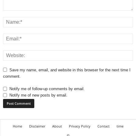
Save my name, email, and website in this browser for the next time I
comment.
Notify me of follow-up comments by email.
Notify me of new posts by email.
Home
Disclaimer
About
Privacy Policy
Contact
time
©