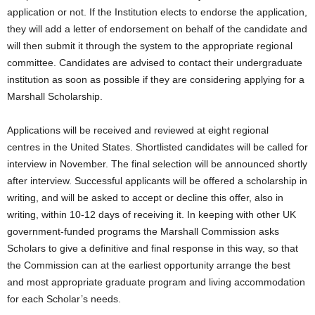
application or not. If the Institution elects to endorse the application,
they will add a letter of endorsement on behalf of the candidate and
will then submit it through the system to the appropriate regional
committee. Candidates are advised to contact their undergraduate
institution as soon as possible if they are considering applying for a
Marshall Scholarship.
Applications will be received and reviewed at eight regional
centres in the United States. Shortlisted candidates will be called for
interview in November. The final selection will be announced shortly
after interview. Successful applicants will be offered a scholarship in
writing, and will be asked to accept or decline this offer, also in
writing, within 10-12 days of receiving it. In keeping with other UK
government-funded programs the Marshall Commission asks
Scholars to give a definitive and final response in this way, so that
the Commission can at the earliest opportunity arrange the best
and most appropriate graduate program and living accommodation
for each Scholar’s needs.