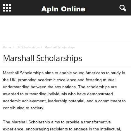
A
p
Home
UK Scholarships
Marshall Scholarships
l
Marshall Scholarships
n
Marshall Scholarships aims to enable young Americans to study in
J
the UK, promoting academic excellence and fostering mutual
understanding between the two nations. The scholarships are
o
awarded to outstanding individuals who have demonstrated
b
academic achievement, leadership potential, and a commitment to
contributing to society.
s
The Marshall Scholarship aims to provide a transformative
experience, encouraging recipients to engage in the intellectual,