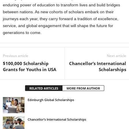
enduring power of education to transform lives and build bridges
between nations. As new cohorts of scholars embark on their
journeys each year, they carry forward a tradition of excellence,
service, and global engagement that will shape the future for
generations to come.
Previous article
Next article
$100,000 Scholarship
Chancellor’s International
Grants for Youths in USA
Scholarships
RELATED ARTICLES
MORE FROM AUTHOR
Edinburgh Global Scholarships
Chancellor’s International Scholarships