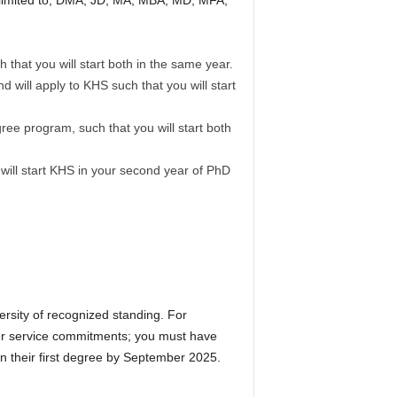
t limited to, DMA, JD, MA, MBA, MD, MFA,
that you will start both in the same year.
will apply to KHS such that you will start
ree program, such that you will start both
 will start KHS in your second year of PhD
ersity of recognized standing. For
nger service commitments; you must have
arn their first degree by September 2025.