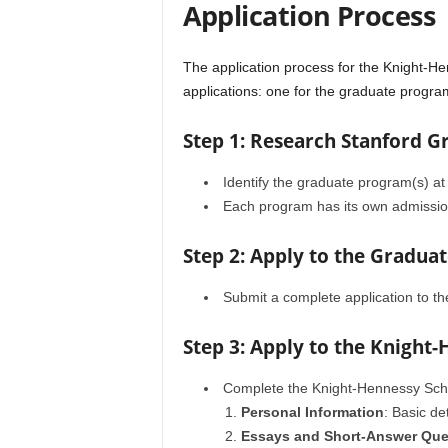
Application Process
The application process for the Knight-He
applications: one for the graduate progr
Step 1: Research Stanford 
Identify the graduate program(s) at
Each program has its own admissio
Step 2: Apply to the Gradua
Submit a complete application to t
Step 3: Apply to the Knight
Complete the Knight-Hennessy Schol
Personal Information
: Basic d
Essays and Short-Answer Que