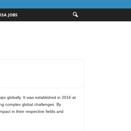
ISA JOBS
ps globally. It was established in 2016 at
ing complex global challenges. By
pact in their respective fields and