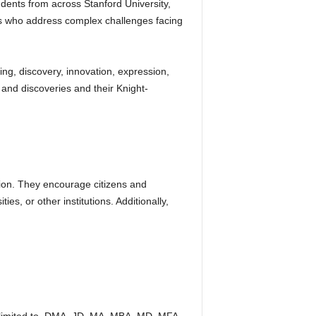
dents from across Stanford University,
rs who address complex challenges facing
ing, discovery, innovation, expression,
and discoveries and their Knight-
ation. They encourage citizens and
es, or other institutions. Additionally,