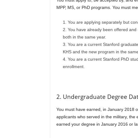
You must apply to, be accepted by, and en
MPP, MS, or PhD programs. You must mee
You are applying separately but conc
You have already been offered and d
both in the same year.
You are a current Stanford graduate 
KHS and the new program in the same
You are a current Stanford PhD stude
enrollment.
2. Undergraduate Degree Da
You must have earned, in January 2018 or l
applicants who served in the military, th
earned your degree in January 2016 or later