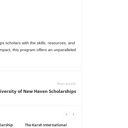
ps scholars with the skills, resources, and
impact, this program offers an unparalleled
Next article
iversity of New Haven Scholarships
olarship
The Karsh International