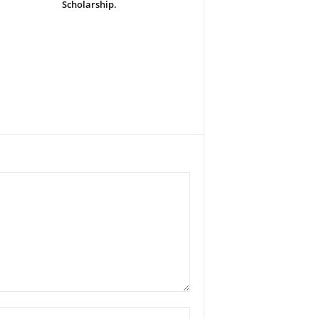
Scholarship.