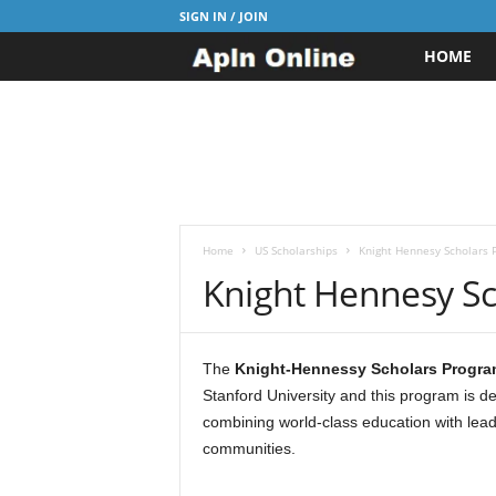
SIGN IN / JOIN
HOME
A
p
l
n
J
Home
US Scholarships
Knight Hennesy Scholars 
Knight Hennesy S
o
b
The
Knight-Hennessy Scholars Progra
Stanford University and this program is d
s
combining world-class education with lead
communities.