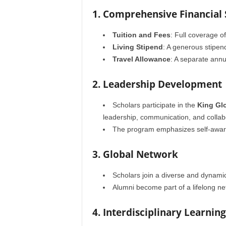
1. Comprehensive Financial
Tuition and Fees
: Full coverage o
Living Stipend
: A generous stipen
Travel Allowance
: A separate annu
2. Leadership Development
Scholars participate in the
King Gl
leadership, communication, and collab
The program emphasizes self-awaren
3. Global Network
Scholars join a diverse and dynami
Alumni become part of a lifelong n
4. Interdisciplinary Learning