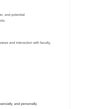
r, and potential.
nts.
iews and interaction with faculty,
ancially, and personally.