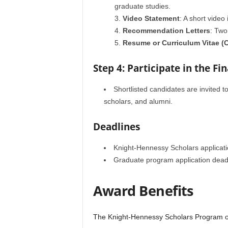
graduate studies.
Video Statement
: A short video
Recommendation Letters
: Two
Resume or Curriculum Vitae (
Step 4: Participate in the Fi
Shortlisted candidates are invited t
scholars, and alumni.
Deadlines
Knight-Hennessy Scholars applicatio
Graduate program application deadl
Award Benefits
The Knight-Hennessy Scholars Program offe