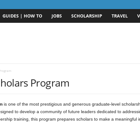
GUIDES | HOW TO
JOBS
SCHOLARSHIP
TRAVEL
V
Program
cholars Program
m
is one of the most prestigious and generous graduate-level scholarshi
esigned to develop a community of future leaders dedicated to address
ership training, this program prepares scholars to make a meaningful im