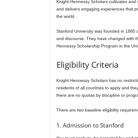
Knight-Hennessy Scholars cultivates and s
and delivers engaging experiences that p
the world.
Stanford University was founded in 1885 and
and discourse. They have changed with the
Hennessy Scholarship Program in the United
Eligibility Criteria
Knight-Hennessy Scholars has no restrictio
residents of all countries to apply and the
there are no quotas by discipline or prog
There are two baseline eligibility require
1. Admission to Stanford