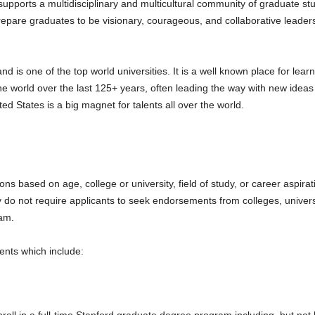
upports a multidisciplinary and multicultural community of graduate stu
repare graduates to be visionary, courageous, and collaborative leade
 is one of the top world universities. It is a well known place for learn
 world over the last 125+ years, often leading the way with new ideas 
 States is a big magnet for talents all over the world.
ns based on age, college or university, field of study, or career aspir
y do not require applicants to seek endorsements from colleges, universiti
ram.
ments which include: