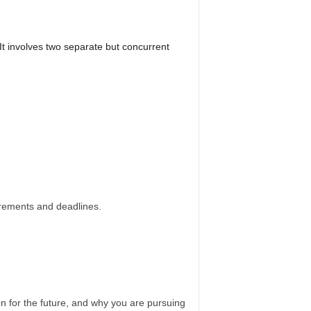
It involves two separate but concurrent
irements and deadlines.
n for the future, and why you are pursuing