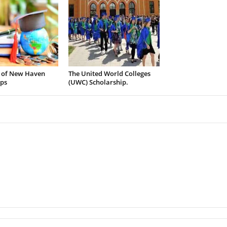
y of New Haven
The United World Colleges
ips
(UWC) Scholarship.