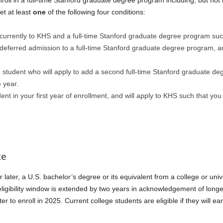
roll in a full-time Stanford graduate degree program including, but no
t at least
one
of the following four conditions:
urrently to KHS and a full-time Stanford graduate degree program such 
eferred admission to a full-time Stanford graduate degree program, and 
student who will apply to add a second full-time Stanford graduate deg
 year.
nt in your first year of enrollment, and will apply to KHS such that you
te
ater, a U.S. bachelor’s degree or its equivalent from a college or univ
e eligibility window is extended by two years in acknowledgement of lo
 to enroll in 2025. Current college students are eligible if they will e