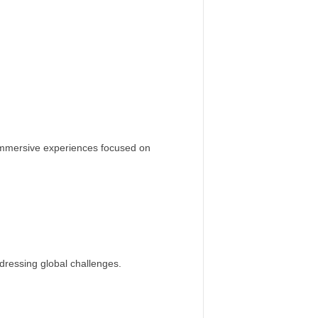
immersive experiences focused on
dressing global challenges.