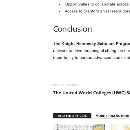
Opportunities to collaborate across 
Access to Stanford’s vast resources, 
Conclusion
The
Knight-Hennessy Scholars Progra
network to drive meaningful change in the 
opportunity to pursue advanced studies at
Previous article
The United World Colleges (UWC) S
RELATED ARTICLES
MORE FROM AUTHOR