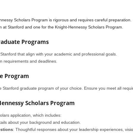
nnessy Scholars Program is rigorous and requires careful preparation. 
am at Stanford and one for the Knight-Hennessy Scholars Program.
Graduate Programs
 Stanford that align with your academic and professional goals.
n requirements and deadlines.
te Program
he Stanford graduate program of your choice. Ensure you meet all requ
-Hennessy Scholars Program
ars application, which includes:
etails about your background and education.
stions
: Thoughtful responses about your leadership experiences, visio