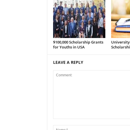
$100,000 Scholarship Grants
Universit
for Youths in USA
Scholarsh
LEAVE A REPLY