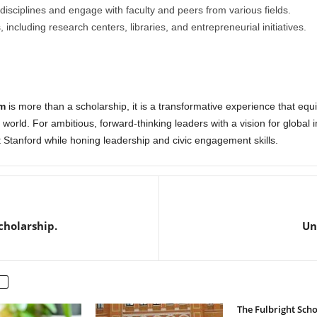
disciplines and engage with faculty and peers from various fields.
including research centers, libraries, and entrepreneurial initiatives.
m
is more than a scholarship, it is a transformative experience that equi
world. For ambitious, forward-thinking leaders with a vision for global 
 Stanford while honing leadership and civic engagement skills.
cholarship.
Un
The Fulbright Sch