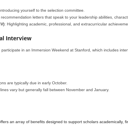
 introducing yourself to the selection committee.
 recommendation letters that speak to your leadership abilities, characte
CV)
: Highlighting academic, professional, and extracurricular achieveme
nal Interview
o participate in an Immersion Weekend at Stanford, which includes interv
ns are typically due in early October.
ines vary but generally fall between November and January.
rs an array of benefits designed to support scholars academically, fin