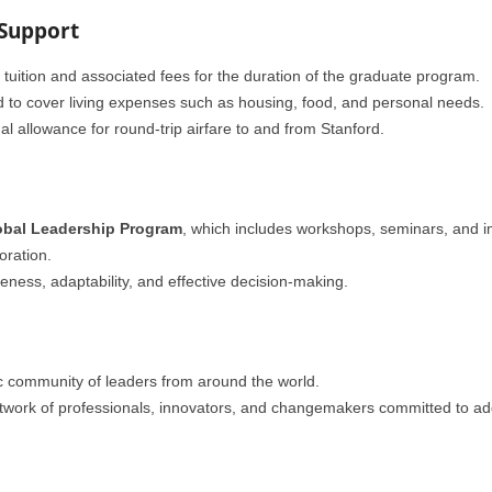
 Support
f tuition and associated fees for the duration of the graduate program.
d to cover living expenses such as housing, food, and personal needs.
al allowance for round-trip airfare to and from Stanford.
obal Leadership Program
, which includes workshops, seminars, and 
oration.
ess, adaptability, and effective decision-making.
c community of leaders from around the world.
etwork of professionals, innovators, and changemakers committed to ad