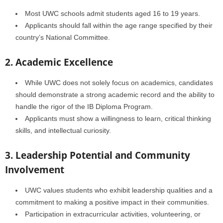
Most UWC schools admit students aged 16 to 19 years.
Applicants should fall within the age range specified by their
country’s National Committee.
2. Academic Excellence
While UWC does not solely focus on academics, candidates
should demonstrate a strong academic record and the ability to
handle the rigor of the IB Diploma Program.
Applicants must show a willingness to learn, critical thinking
skills, and intellectual curiosity.
3. Leadership Potential and Community
Involvement
UWC values students who exhibit leadership qualities and a
commitment to making a positive impact in their communities.
Participation in extracurricular activities, volunteering, or