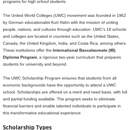
programs for high school students.
The United World Colleges (UWC) movement was founded in 1962
by German educationalist Kurt Hahn with the mission of uniting
people, nations, and cultures through education. UWC’s 18 schools
and colleges are located in countries such as the United States,
Canada, the United Kingdom, India, and Costa Rica, among others.
These institutions offer the
International Baccalaureate (IB)
Diploma Program
, a rigorous two-year curriculum that prepares
students for university and beyond.
The UWC Scholarship Program ensures that students from all
economic backgrounds have the opportunity to attend a UWC
school. Scholarships are offered on a merit and need basis, with full
and partial funding available. The program seeks to eliminate
financial barriers and enable talented individuals to participate in
this transformative educational experience.
Scholarship Types