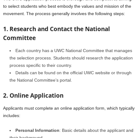
to select students who best embody the values and mission of the
movement. The process generally involves the following steps:
1. Research and Contact the National
Committee
Each country has a UWC National Committee that manages
the selection process. Students should research the application
process specific to their country.
Details can be found on the official UWC website or through
the National Committee’s portal.
2. Online Application
Applicants must complete an online application form, which typically
includes:
Personal Information
: Basic details about the applicant and
their background.