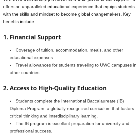
offers an unparalleled educational experience that equips students
with the skills and mindset to become global changemakers. Key
benefits include:
1. Financial Support
Coverage of tuition, accommodation, meals, and other
educational expenses.
Travel allowances for students traveling to UWC campuses in
other countries.
2. Access to High-Quality Education
Students complete the International Baccalaureate (IB)
Diploma Program, a globally recognized curriculum that fosters
critical thinking and interdisciplinary learning.
The IB program is excellent preparation for university and
professional success.