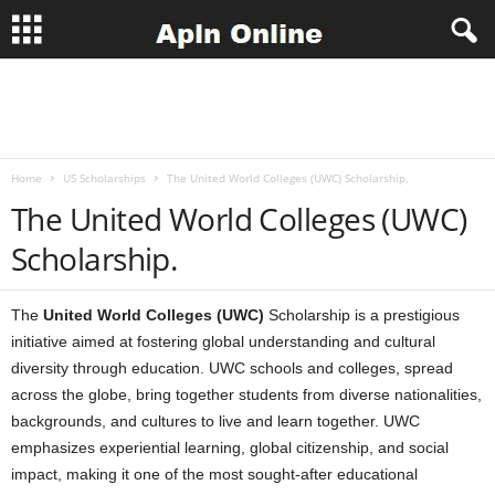
A
p
Home
US Scholarships
The United World Colleges (UWC) Scholarship.
l
The United World Colleges (UWC)
n
Scholarship.
J
The
United World Colleges (UWC)
Scholarship is a prestigious
o
initiative aimed at fostering global understanding and cultural
diversity through education. UWC schools and colleges, spread
b
across the globe, bring together students from diverse nationalities,
backgrounds, and cultures to live and learn together. UWC
s
emphasizes experiential learning, global citizenship, and social
impact, making it one of the most sought-after educational