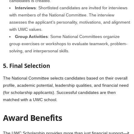
candidates is created.
Interviews
: Shortlisted candidates are invited for interviews
with members of the National Committee. The interview
assesses the applicant’s personality, motivations, and alignment
with UWC values.
Group Activities
: Some National Committees organize
group exercises or workshops to evaluate teamwork, problem-
solving, and interpersonal skills.
5. Final Selection
The National Committee selects candidates based on their overall
profile, academic potential, leadership qualities, and financial need
(for scholarship applicants). Successful candidates are then
matched with a UWC school.
Award Benefits
The UWC Scholarship provides more than just financial support—it