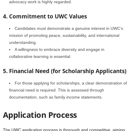
advocacy work is highly regarded.
4. Commitment to UWC Values
Candidates must demonstrate a genuine interest in UWC’s
mission of promoting peace, sustainability, and international
understanding.
A willingness to embrace diversity and engage in
collaborative learning is essential.
5. Financial Need (for Scholarship Applicants)
For those applying for scholarships, a clear demonstration of
financial need is required. This is assessed through
documentation, such as family income statements.
Application Process
The UWC application process is thorough and competitive, aiming