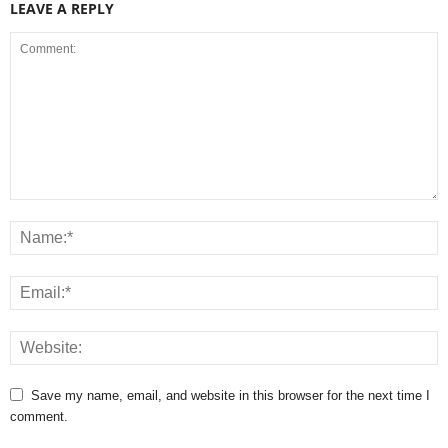
LEAVE A REPLY
Save my name, email, and website in this browser for the next time I
comment.