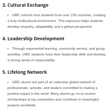
3. Cultural Exchange
UWC schools host students from over 150 countries, creating
a truly multicultural environment. This exposure helps students
develop empathy, adaptability, and a global perspective.
4. Leadership Development
Through experiential learning, community service, and group
activities, UWC students hone their leadership skills and develop
a strong sense of responsibility.
5. Lifelong Network
UWC alumni are part of an extensive global network of
professionals, activists, and leaders committed to making a
positive impact in the world. Many alumni go on to receive
scholarships at top universities and contribute to meaningful
projects worldwide.