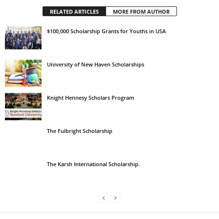
RELATED ARTICLES
MORE FROM AUTHOR
$100,000 Scholarship Grants for Youths in USA
University of New Haven Scholarships
Knight Hennesy Scholars Program
The Fulbright Scholarship
The Karsh International Scholarship.