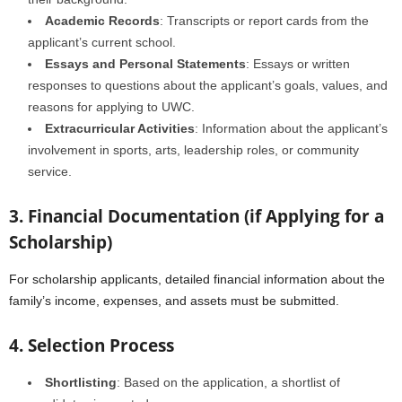
Academic Records
: Transcripts or report cards from the
applicant’s current school.
Essays and Personal Statements
: Essays or written
responses to questions about the applicant’s goals, values, and
reasons for applying to UWC.
Extracurricular Activities
: Information about the applicant’s
involvement in sports, arts, leadership roles, or community
service.
3. Financial Documentation (if Applying for a
Scholarship)
For scholarship applicants, detailed financial information about the
family’s income, expenses, and assets must be submitted.
4. Selection Process
Shortlisting
: Based on the application, a shortlist of