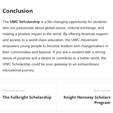
Conclusion
The
UWC Scholarship
is a life-changing opportunity for students
who are passionate about global issues, cultural exchange, and
making a positive impact in the world. By offering financial support
and access to a world-class education, the UWC movement
empowers young people to become leaders and changemakers in
their communities and beyond. If you are a student with a strong
sense of purpose and a desire to contribute to a better world, the
UWC Scholarship could be your gateway to an extraordinary
educational journey.
Previous article
Next article
The Fulbright Scholarship
Knight Hennesy Scholars
Program