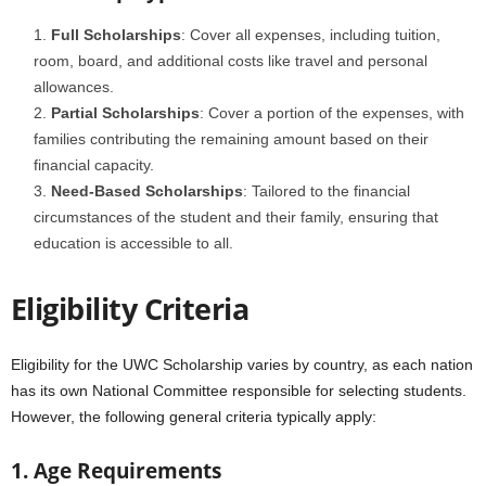
Full Scholarships
: Cover all expenses, including tuition,
room, board, and additional costs like travel and personal
allowances.
Partial Scholarships
: Cover a portion of the expenses, with
families contributing the remaining amount based on their
financial capacity.
Need-Based Scholarships
: Tailored to the financial
circumstances of the student and their family, ensuring that
education is accessible to all.
Eligibility Criteria
Eligibility for the UWC Scholarship varies by country, as each nation
has its own National Committee responsible for selecting students.
However, the following general criteria typically apply:
1. Age Requirements