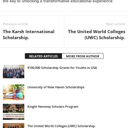
the key to unlocking a transformative educational experience.
Previous article
Next article
The Karsh International
The United World Colleges
Scholarship.
(UWC) Scholarship.
RELATED ARTICLES
MORE FROM AUTHOR
$100,000 Scholarship Grants for Youths in USA
University of New Haven Scholarships
Knight Hennesy Scholars Program
The United World Colleges (UWC) Scholarship.