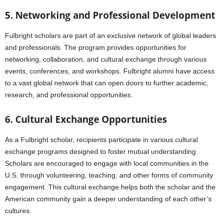
5. Networking and Professional Development
Fulbright scholars are part of an exclusive network of global leaders
and professionals. The program provides opportunities for
networking, collaboration, and cultural exchange through various
events, conferences, and workshops. Fulbright alumni have access
to a vast global network that can open doors to further academic,
research, and professional opportunities.
6. Cultural Exchange Opportunities
As a Fulbright scholar, recipients participate in various cultural
exchange programs designed to foster mutual understanding.
Scholars are encouraged to engage with local communities in the
U.S. through volunteering, teaching, and other forms of community
engagement. This cultural exchange helps both the scholar and the
American community gain a deeper understanding of each other’s
cultures.