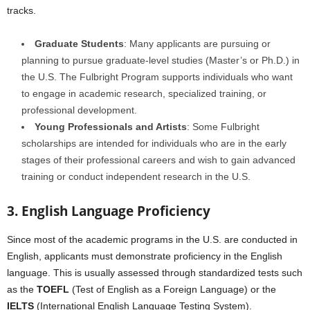
tracks.
Graduate Students
: Many applicants are pursuing or
planning to pursue graduate-level studies (Master’s or Ph.D.) in
the U.S. The Fulbright Program supports individuals who want
to engage in academic research, specialized training, or
professional development.
Young Professionals and Artists
: Some Fulbright
scholarships are intended for individuals who are in the early
stages of their professional careers and wish to gain advanced
training or conduct independent research in the U.S.
3. English Language Proficiency
Since most of the academic programs in the U.S. are conducted in
English, applicants must demonstrate proficiency in the English
language. This is usually assessed through standardized tests such
as the
TOEFL
(Test of English as a Foreign Language) or the
IELTS
(International English Language Testing System).