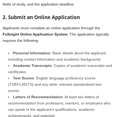
fields of study, and the application deadline.
2. Submit an Online Application
Applicants must complete an online application through the
Fulbright Online Application System
. The application typically
requires the following:
Personal Information
: Basic details about the applicant,
including contact information and academic background.
Academic Transcripts
: Copies of academic transcripts and
certificates.
Test Scores
: English language proficiency scores
(TOEFL/IELTS) and any other relevant standardized test
scores.
Letters of Recommendation
: At least two letters of
recommendation from professors, mentors, or employers who
can speak to the applicant’s qualifications, academic
achievements, and potential.