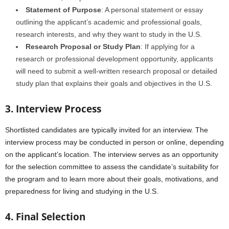
Statement of Purpose
: A personal statement or essay
outlining the applicant’s academic and professional goals,
research interests, and why they want to study in the U.S.
Research Proposal or Study Plan
: If applying for a
research or professional development opportunity, applicants
will need to submit a well-written research proposal or detailed
study plan that explains their goals and objectives in the U.S.
3. Interview Process
Shortlisted candidates are typically invited for an interview. The
interview process may be conducted in person or online, depending
on the applicant’s location. The interview serves as an opportunity
for the selection committee to assess the candidate’s suitability for
the program and to learn more about their goals, motivations, and
preparedness for living and studying in the U.S.
4. Final Selection