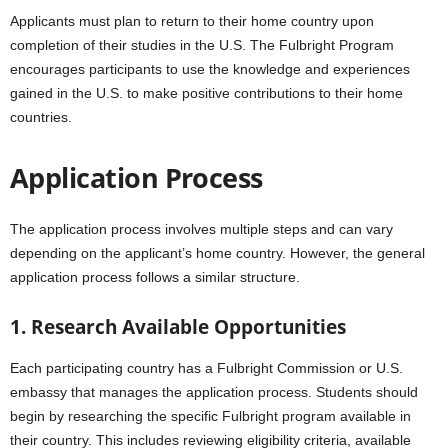
Applicants must plan to return to their home country upon
completion of their studies in the U.S. The Fulbright Program
encourages participants to use the knowledge and experiences
gained in the U.S. to make positive contributions to their home
countries.
Application Process
The application process involves multiple steps and can vary
depending on the applicant’s home country. However, the general
application process follows a similar structure.
1. Research Available Opportunities
Each participating country has a Fulbright Commission or U.S.
embassy that manages the application process. Students should
begin by researching the specific Fulbright program available in
their country. This includes reviewing eligibility criteria, available