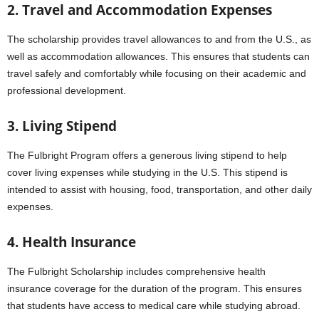
2. Travel and Accommodation Expenses
The scholarship provides travel allowances to and from the U.S., as
well as accommodation allowances. This ensures that students can
travel safely and comfortably while focusing on their academic and
professional development.
3. Living Stipend
The Fulbright Program offers a generous living stipend to help
cover living expenses while studying in the U.S. This stipend is
intended to assist with housing, food, transportation, and other daily
expenses.
4. Health Insurance
The Fulbright Scholarship includes comprehensive health
insurance coverage for the duration of the program. This ensures
that students have access to medical care while studying abroad.