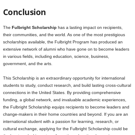
Conclusion
The
Fulbright Scholarship
has a lasting impact on recipients,
their communities, and the world. As one of the most prestigious
scholarships available, the Fulbright Program has produced an
extensive network of alumni who have gone on to become leaders
in various fields, including education, science, business,
government, and the arts.
This Scholarship is an extraordinary opportunity for international
students to study, conduct research, and build lasting cross-cultural
connections in the United States. By providing comprehensive
funding, a global network, and invaluable academic experiences,
the Fulbright Scholarship equips recipients to become leaders and
change-makers in their home countries and beyond. If you are an
international student with a passion for learning, research, or
cultural exchange, applying for the Fulbright Scholarship could be