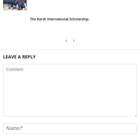
The Karsh International Scholarship.
LEAVE A REPLY