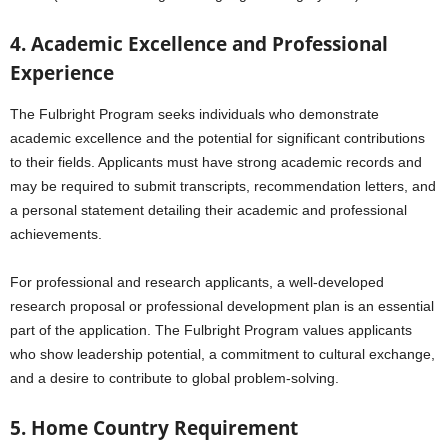
4. Academic Excellence and Professional
Experience
The Fulbright Program seeks individuals who demonstrate
academic excellence and the potential for significant contributions
to their fields. Applicants must have strong academic records and
may be required to submit transcripts, recommendation letters, and
a personal statement detailing their academic and professional
achievements.
For professional and research applicants, a well-developed
research proposal or professional development plan is an essential
part of the application. The Fulbright Program values applicants
who show leadership potential, a commitment to cultural exchange,
and a desire to contribute to global problem-solving.
5. Home Country Requirement