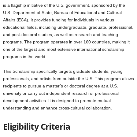
is a flagship initiative of the U.S. government, sponsored by the
U.S. Department of State, Bureau of Educational and Cultural
Affairs (ECA). It provides funding for individuals in various
educational fields, including undergraduate, graduate, professional,
and post-doctoral studies, as well as research and teaching
programs. The program operates in over 160 countries, making it
one of the largest and most extensive international scholarship
programs in the world.
This Scholarship specifically targets graduate students, young
professionals, and artists from outside the U.S. This program allows
recipients to pursue a master’s or doctoral degree at a U.S.
university or carry out independent research or professional
development activities. It is designed to promote mutual
understanding and enhance cross-cultural collaboration.
Eligibility Criteria