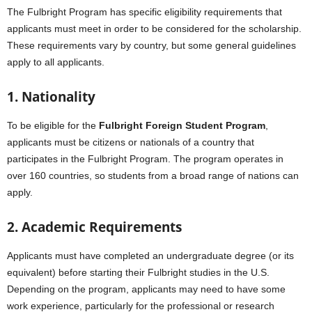
The Fulbright Program has specific eligibility requirements that
applicants must meet in order to be considered for the scholarship.
These requirements vary by country, but some general guidelines
apply to all applicants.
1. Nationality
To be eligible for the
Fulbright Foreign Student Program
,
applicants must be citizens or nationals of a country that
participates in the Fulbright Program. The program operates in
over 160 countries, so students from a broad range of nations can
apply.
2. Academic Requirements
Applicants must have completed an undergraduate degree (or its
equivalent) before starting their Fulbright studies in the U.S.
Depending on the program, applicants may need to have some
work experience, particularly for the professional or research