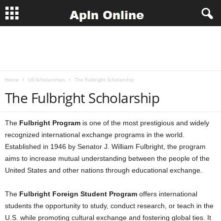
A
p
Home
US Scholarships
The Fulbright Scholarship
l
The Fulbright Scholarship
n
The
Fulbright Program
is one of the most prestigious and widely
J
recognized international exchange programs in the world.
Established in 1946 by Senator J. William Fulbright, the program
o
aims to increase mutual understanding between the people of the
b
United States and other nations through educational exchange.
s
The
Fulbright Foreign Student Program
offers international
students the opportunity to study, conduct research, or teach in the
U.S. while promoting cultural exchange and fostering global ties. It