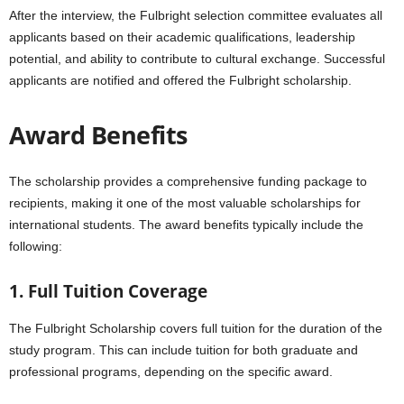
After the interview, the Fulbright selection committee evaluates all
applicants based on their academic qualifications, leadership
potential, and ability to contribute to cultural exchange. Successful
applicants are notified and offered the Fulbright scholarship.
Award Benefits
The scholarship provides a comprehensive funding package to
recipients, making it one of the most valuable scholarships for
international students. The award benefits typically include the
following:
1. Full Tuition Coverage
The Fulbright Scholarship covers full tuition for the duration of the
study program. This can include tuition for both graduate and
professional programs, depending on the specific award.